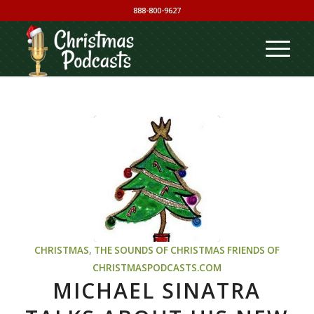
888-800-9627
CHRISTMAS
,
THE SOUNDS OF CHRISTMAS
FRIENDS OF
CHRISTMASPODCASTS.COM
MICHAEL SINATRA