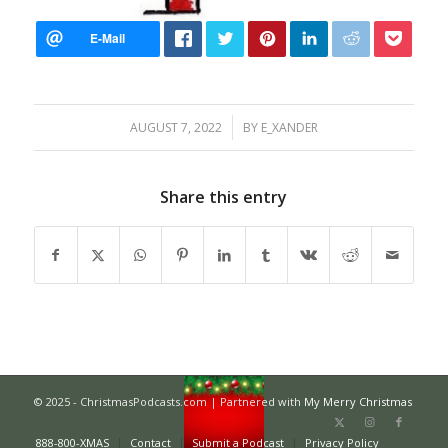
/
AUGUST 7, 2022
BY
E_XANDER
Share this entry
© 2025 - ChristmasPodcasts.com | Partnered with
My Merry Christmas
888-800-XMAS
Contact
Submit a Podcast
Privacy Policy