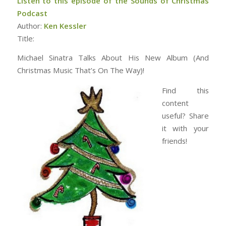
Listen to this episode of the Sounds of Christmas
Podcast
Author:
Ken Kessler
Title:
Michael Sinatra Talks About His New Album (And
Christmas Music That’s On The Way)!
Find this
content
useful? Share
it with your
friends!