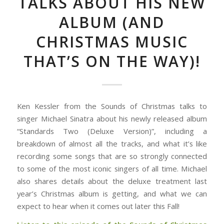
TALKS ABOUT HIS NEW
ALBUM (AND
CHRISTMAS MUSIC
THAT’S ON THE WAY)!
Ken Kessler from the Sounds of Christmas talks to
singer Michael Sinatra about his newly released album
“Standards Two (Deluxe Version)”, including a
breakdown of almost all the tracks, and what it’s like
recording some songs that are so strongly connected
to some of the most iconic singers of all time. Michael
also shares details about the deluxe treatment last
year’s Christmas album is getting, and what we can
expect to hear when it comes out later this Fall!