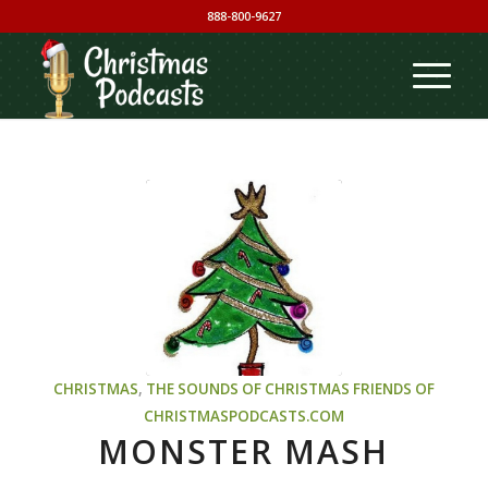
888-800-9627
CHRISTMAS
,
THE SOUNDS OF CHRISTMAS
FRIENDS OF
CHRISTMASPODCASTS.COM
MONSTER MASH