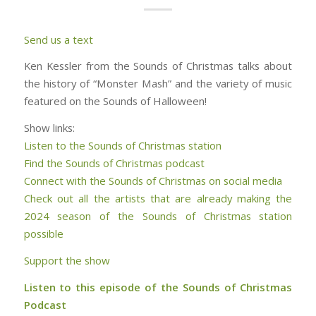
Send us a text
Ken Kessler from the Sounds of Christmas talks about
the history of “Monster Mash” and the variety of music
featured on the Sounds of Halloween!
Show links:
Listen to the Sounds of Christmas station
Find the Sounds of Christmas podcast
Connect with the Sounds of Christmas on social media
Check out all the artists that are already making the
2024 season of the Sounds of Christmas station
possible
Support the show
Listen to this episode of the Sounds of Christmas
Podcast