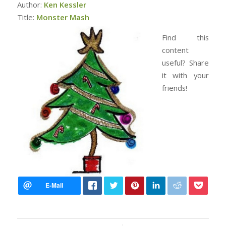
Author:
Ken Kessler
Title:
Monster Mash
Find this
content
useful? Share
it with your
friends!