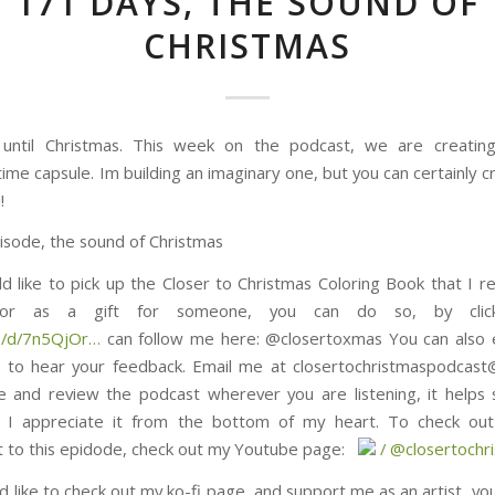
171 DAYS, THE SOUND OF
CHRISTMAS
until Christmas. This week on the podcast, we are creating
ime capsule. Im building an imaginary one, but you can certainly c
!
isode, the sound of Christmas
ld like to pick up the Closer to Christmas Coloring Book that I re
, or as a gift for someone, you can do so, by click
5QjOr⁠⁠⁠⁠⁠⁠⁠⁠⁠⁠⁠⁠⁠⁠⁠…
can follow me here: @closertoxmas You can also 
 to hear your feedback. Email me at closertochristmaspodcas
e and review the podcast wherever you are listening, it helps
 I appreciate it from the bottom of my heart. To check out 
s epidode, check out my Youtube page: ⁠⁠⁠⁠⁠⁠⁠⁠⁠⁠⁠⁠⁠⁠⁠⁠⁠⁠⁠⁠⁠⁠⁠⁠⁠⁠⁠⁠⁠⁠
/ @closertochristmas⁠⁠⁠⁠⁠⁠⁠⁠⁠
d like to check out my ko-fi page, and support me as an artist, yo