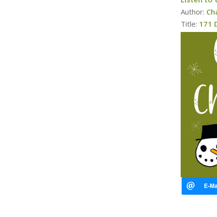
Author:
Ch
Title:
171 