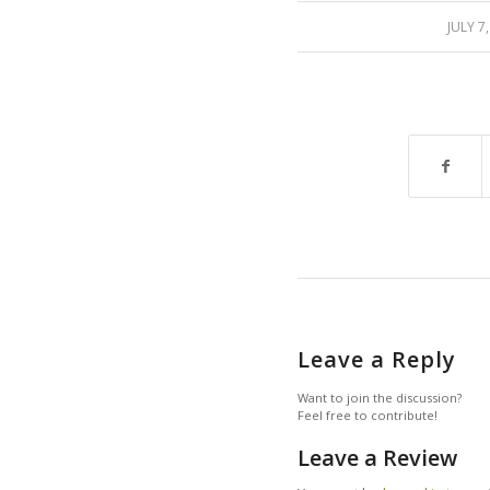
/
JULY 7
Leave a Reply
Want to join the discussion?
Feel free to contribute!
Leave a Review