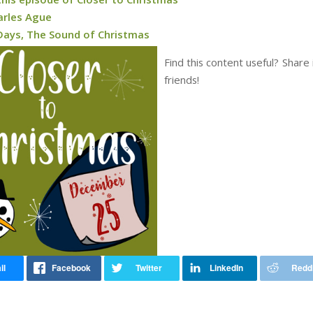
arles Ague
Days, The Sound of Christmas
Find this content useful? Share 
friends!