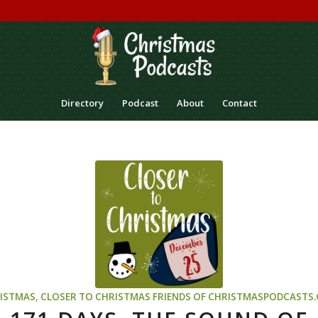
Directory
Podcast
About
Contact
ISTMAS
,
CLOSER TO CHRISTMAS
FRIENDS OF CHRISTMASPODCASTS