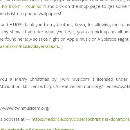
) Ko-fi.com – Your Ko-fi
and click on the shop page to get some f
ike christmas phone wallpapers!
y, and HUGE thank you to my brother, Kevin, for allowing me to us
 my show. If you like what you hear, you can pick up his album
ound here: ⁠⁠⁠⁠⁠⁠⁠⁠⁠⁠⁠⁠⁠⁠⁠⁠⁠⁠⁠⁠⁠⁠⁠⁠⁠⁠⁠⁠⁠⁠⁠A solstice night on Apple music or A Solstice 
mazon.com/music/player/album…
)
ou a Merry Christmas by Twin Musicom is licensed under 
tribution 4.0 license. https://creativecommons.org/licenses/by/4.
tp://www.twinmusicom.org/
is podcast at —
https://redcircle.com/closertochristmas/donations
this episode of Closer to Christmas