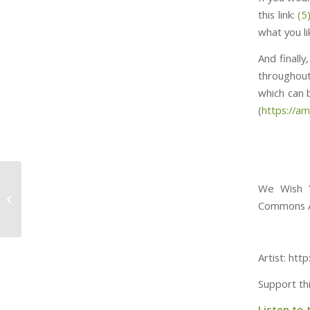
this link:
(5
what you l
And finall
throughout
which can be f
(
https://a
We Wish Y
Yogi the Easter Bear
Commons At
Artist: ht
Support th
Listen to 