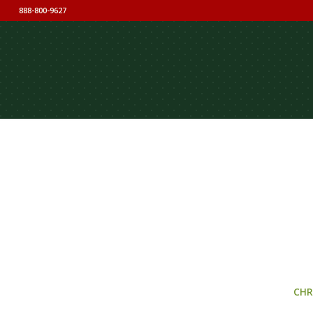
888-800-9627
CHR