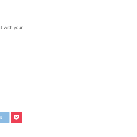
it with your