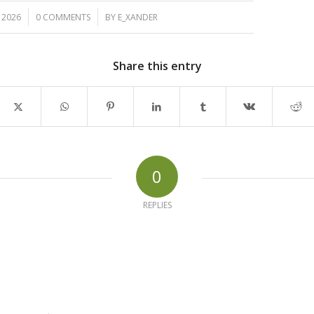
/
, 2026
0 COMMENTS
BY
E_XANDER
Share this entry
0
REPLIES