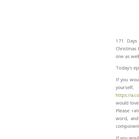
171 Days 
Christmas t
one as well
Today’s ep
If you wou
yourself
https://a.co/d/7n
would love
Please rat
word, and
component to thi
If you woul