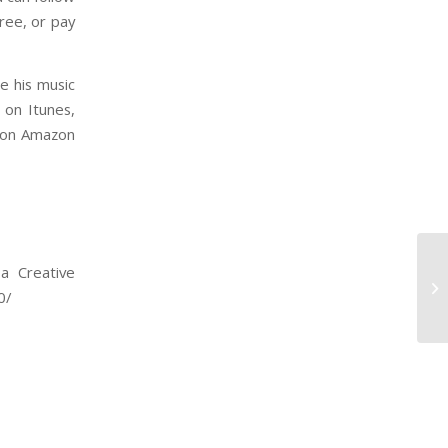
ree, or pay
e his music
 on Itunes,
Night on Amazon
a Creative
0/