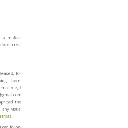
 a mafical
reate a real
leased, for
ing here:
email me, I
t@gmail.com
 spread the
any visual
⁠⁠⁠⁠⁠⁠⁠⁠⁠⁠⁠⁠⁠⁠⁠…
u can follow