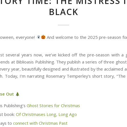
TORY TIME: THE MISTRESS 
BLACK
loween, everyone!
And welcome to the 2025 pre-season for
st several years now, we’ve kicked off the pre-season with a 
ends at Biblioasis Publishing. They publish a series of three ghost
very year, beautifully designed and illustrated by the acclaimed 
th. Today, I’m narrating Rosemary Temperley’s short story, “The 
ese Out
is Publishing’s
Ghost Stories for Christmas
st book:
Of Christmases Long, Long Ago
ays to
connect with Christmas Past