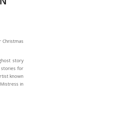
IN
 Christmas
ghost story
 stories for
artist known
Mistress in