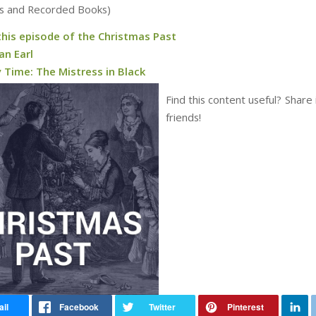
s and Recorded Books)
this episode of the Christmas Past
an Earl
 Time: The Mistress in Black
Find this content useful? Share 
friends!