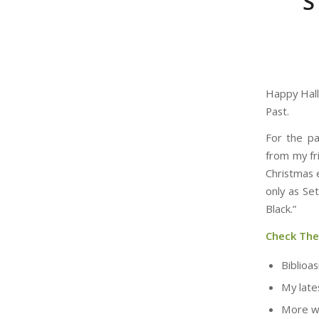
S
Happy Hal
Past.
For the pa
from my fri
Christmas e
only as Se
Black.”
Check Th
Biblioas
My late
More w