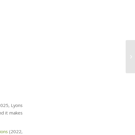
025, Lyons
nd it makes
ions
(2022,