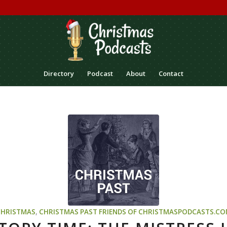
Directory
Podcast
About
Contact
CHRISTMAS
,
CHRISTMAS PAST
FRIENDS OF CHRISTMASPODCASTS.C