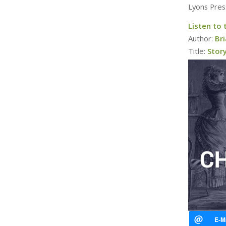
Lyons Pres
Listen to 
Author:
Bri
Title:
Story