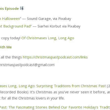
his Episode
n Halloween
” — Sound Garage, via Pixabay
t Background Pad
” — Siarhei Korbut via Pixabay
 copy today!
Of Christmases Long, Long Ago
ith Me
 all the things
https://christmaspastpodcast.com/links
christmaspastpodcast@gmail.com
ases Long, Long Ago: Surprising Traditions from Christmas Past
(2
Recorded Books) It’s Christmas as you’ve never seen it before, a
 for all the Christmas lovers in your life.
Past: The Fascinating Stories Behind Our Favorite Holiday’s Tradit