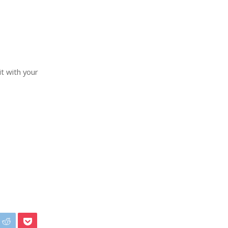
it with your