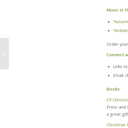
Music in t
“
Autum
“
Ambien
Order your
Once Bitten (w/ Joe
Connect w
and Tim)
Links to
Email: 
Books
Of Christm
Press and 
a great gift
Christmas 