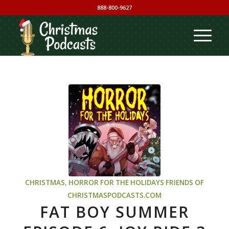
888-800-9627
CHRISTMAS
,
HORROR FOR THE HOLIDAYS
FRIENDS OF
CHRISTMASPODCASTS.COM
FAT BOY SUMMER