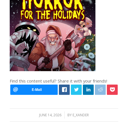
Find this content useful? Share it with your friends!
/
JUNE 14, 2026
BY
E_XANDER