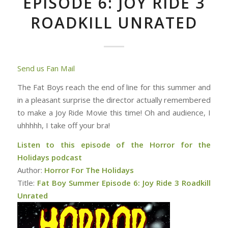
EPISODE 6: JOY RIDE 3
ROADKILL UNRATED
Send us Fan Mail
The Fat Boys reach the end of line for this summer and
in a pleasant surprise the director actually remembered
to make a Joy Ride Movie this time! Oh and audience, I
uhhhhh, I take off your bra!
Listen to this episode of the Horror for the
Holidays podcast
Author:
Horror For The Holidays
Title:
Fat Boy Summer Episode 6: Joy Ride 3 Roadkill
Unrated