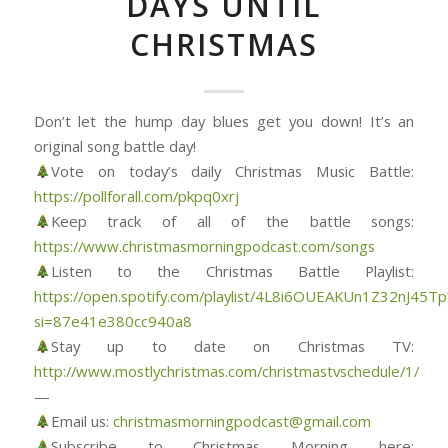
DAYS UNTIL
CHRISTMAS
Don’t let the hump day blues get you down! It’s an
original song battle day!
Vote on today’s daily Christmas Music Battle:
https://pollforall.com/pkpq0xrj
Keep track of all of the battle songs:
https://www.christmasmorningpodcast.com/songs
Listen to the Christmas Battle Playlist:
https://open.spotify.com/playlist/4L8i6OUEAKUn1Z32nJ45Tp
si=87e41e380cc940a8
Stay up to date on Christmas TV:
http://www.mostlychristmas.com/christmastvschedule/1/
—
Email us:
christmasmorningpodcast@gmail.com
Subscribe to Christmas Morning here: