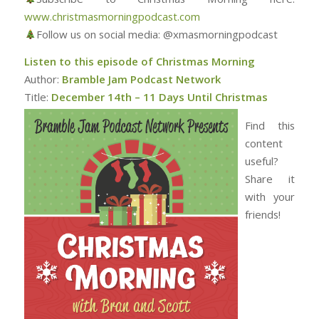
www.christmasmorningpodcast.com
Follow us on social media: @xmasmorningpodcast
Listen to this episode of Christmas Morning
Author:
Bramble Jam Podcast Network
Title:
December 14th – 11 Days Until Christmas
Find this
content
useful?
Share it
with your
friends!