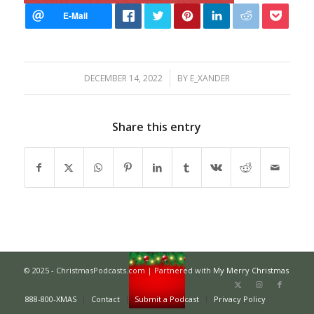
/
DECEMBER 14, 2022
BY
E_XANDER
Share this entry
© 2025 - ChristmasPodcasts.com | Partnered with
My Merry Christmas
888-800-XMAS
Contact
Submit a Podcast
Privacy Policy