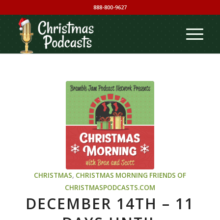
888-800-9627
CHRISTMAS
,
CHRISTMAS MORNING
FRIENDS OF
CHRISTMASPODCASTS.COM
DECEMBER 14TH – 11