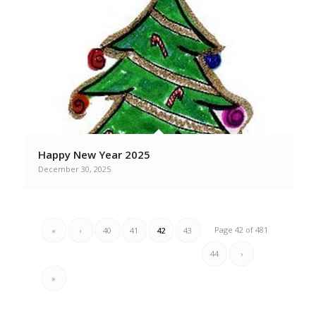
Happy New Year 2025
December 30, 2025
Page 42 of 481
«
‹
40
41
42
43
44
›
»