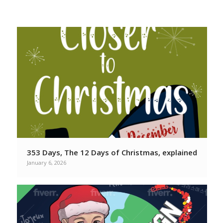
From your favorite Christmas
Podcasters
353 Days, The 12 Days of Christmas, explained
January 6, 2026