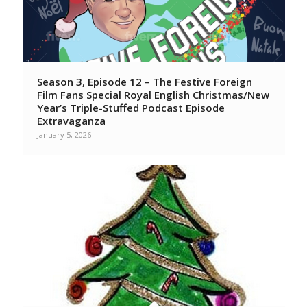
Season 3, Episode 12 – The Festive Foreign
Film Fans Special Royal English Christmas/New
Year’s Triple-Stuffed Podcast Episode
Extravaganza
January 5, 2026