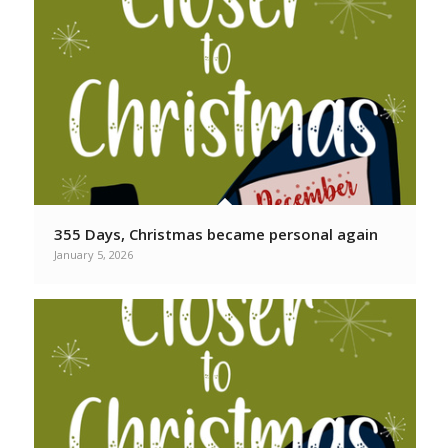
355 Days, Christmas became personal again
January 5, 2026