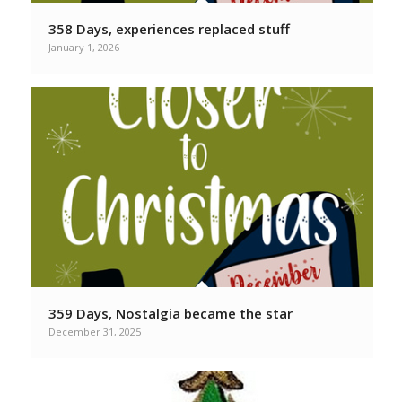
358 Days, experiences replaced stuff
January 1, 2026
359 Days, Nostalgia became the star
December 31, 2025