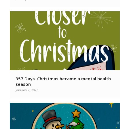
357 Days. Christmas became a mental health
season
January 2, 2026