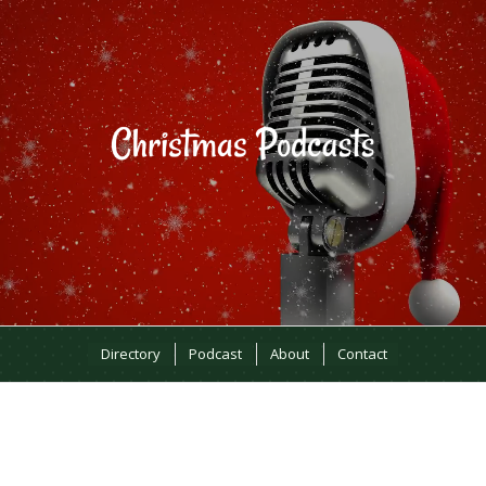
Directory
Podcast
About
Contact
MOST RECENT EPISODES