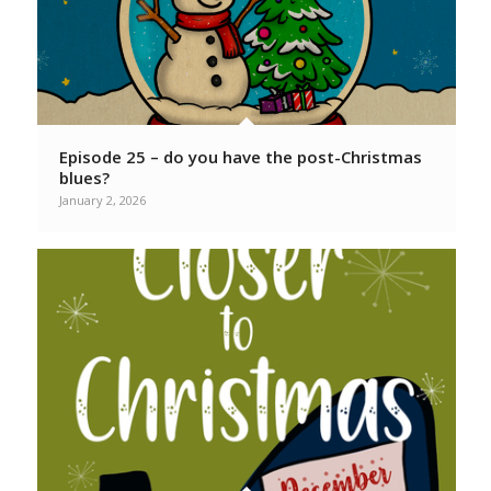
Episode 25 – do you have the post-Christmas
blues?
January 2, 2026