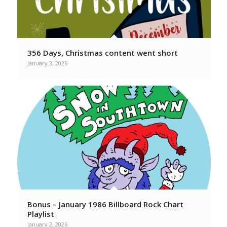
356 Days, Christmas content went short
January 3, 2026
Bonus – January 1986 Billboard Rock Chart
Playlist
January 2, 2026