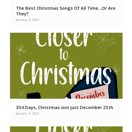
The Best Christmas Songs Of All Time…Or Are
They?
January 5, 2026
354 Days, Christmas isnt just December 25th
January 5, 2026