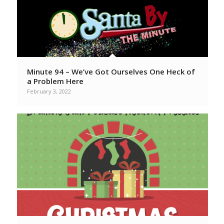
Minute 94 – We’ve Got Ourselves One Heck of
a Problem Here
February 3, 2022