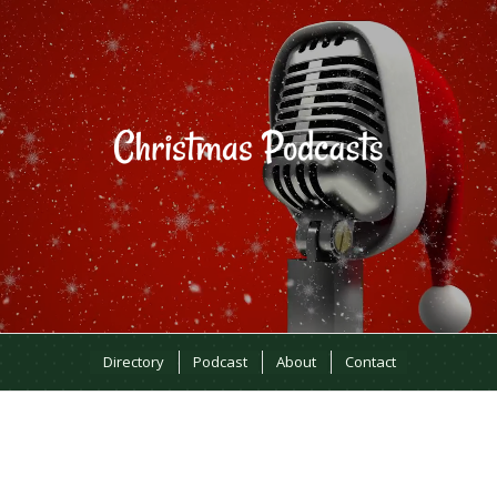
Directory
Podcast
About
Contact
MOST RECENT EPISODES