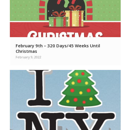
February 9th – 320 Days/45 Weeks Until
Christmas
February 9, 2022