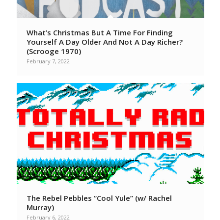
What’s Christmas But A Time For Finding
Yourself A Day Older And Not A Day Richer?
(Scrooge 1970)
February 7, 2022
The Rebel Pebbles “Cool Yule” (w/ Rachel
Murray)
February 6, 2022