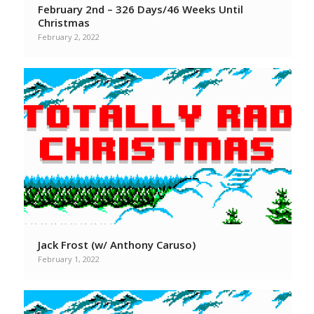
February 2nd – 326 Days/46 Weeks Until
Christmas
February 2, 2022
Jack Frost (w/ Anthony Caruso)
February 1, 2022