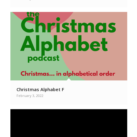
Christmas Alphabet F
February 3, 2022