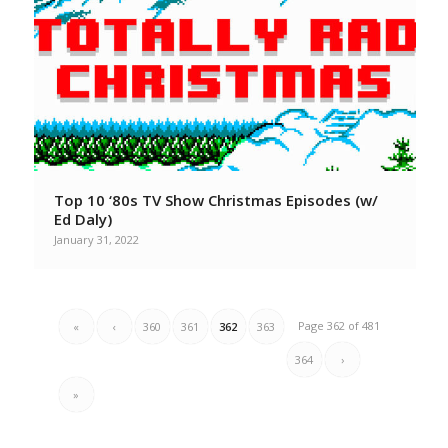
Top 10 ‘80s TV Show Christmas Episodes (w/
Ed Daly)
January 31, 2022
Page 362 of 481
«
‹
360
361
362
363
364
›
»