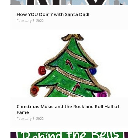
How YOU Doin’? with Santa Dad!
February 8, 2022
Christmas Music and the Rock and Roll Hall of
Fame
February 8, 2022