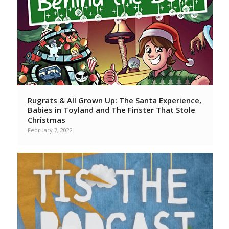
Rugrats & All Grown Up: The Santa Experience,
Babies in Toyland and The Finster That Stole
Christmas
February 7, 2022