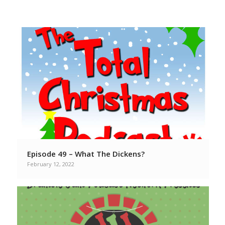
From your favorite Christmas
Podcasters
Episode 49 – What The Dickens?
February 12, 2022