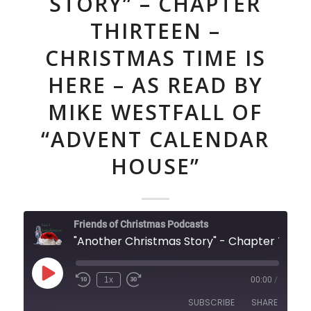
STORY” – CHAPTER
THIRTEEN –
CHRISTMAS TIME IS
HERE – AS READ BY
MIKE WESTFALL OF
“ADVENT CALENDAR
HOUSE”
Friends of Christmas Podcasts
"Another Christmas Story" - Chapter Thirteen - Christmas Time is Here - As Read By Mike Westfall of "Advent Calendar House"
Play
1x
00:00
/
Episode
SUBSCRIBE
SHARE