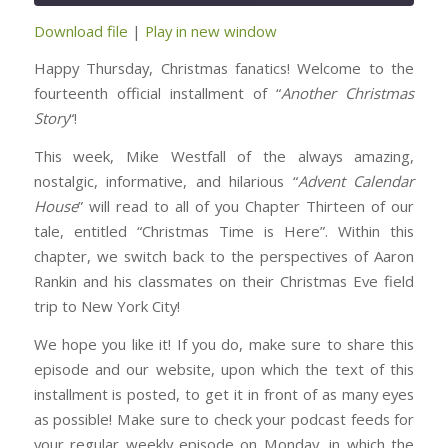
Download file
|
Play in new window
SHARE
RSS FEED
Happy Thursday, Christmas fanatics! Welcome to the
LINK
fourteenth official installment of “
Another Christmas
Story
“!
EMBED
This week, Mike Westfall of the always amazing,
nostalgic, informative, and hilarious “
Advent Calendar
House
” will read to all of you Chapter Thirteen of our
tale, entitled “Christmas Time is Here”. Within this
chapter, we switch back to the perspectives of Aaron
Rankin and his classmates on their Christmas Eve field
trip to New York City!
We hope you like it! If you do, make sure to share this
episode and our website, upon which the text of this
installment is posted, to get it in front of as many eyes
as possible! Make sure to check your podcast feeds for
your regular weekly episode on Monday, in which the