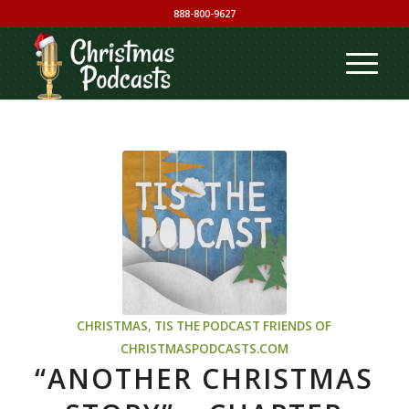
888-800-9627
CHRISTMAS
,
TIS THE PODCAST
FRIENDS OF
CHRISTMASPODCASTS.COM
“ANOTHER CHRISTMAS