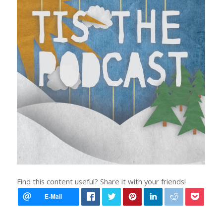
Find this content useful? Share it with your friends!