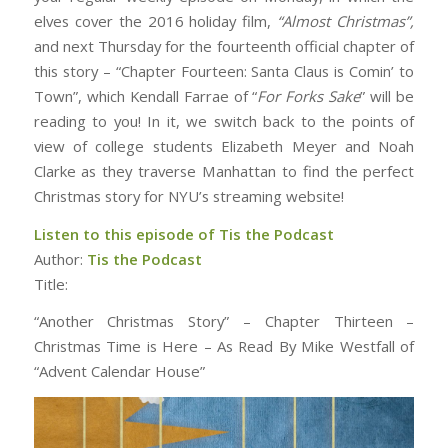
elves cover the 2016 holiday film,
“Almost Christmas”,
and next Thursday for the fourteenth official chapter of
this story – “Chapter Fourteen: Santa Claus is Comin’ to
Town”, which Kendall Farrae of “
For Forks Sake
” will be
reading to you! In it, we switch back to the points of
view of college students Elizabeth Meyer and Noah
Clarke as they traverse Manhattan to find the perfect
Christmas story for NYU’s streaming website!
Listen to this episode of Tis the Podcast
Author:
Tis the Podcast
Title:
“Another Christmas Story” – Chapter Thirteen –
Christmas Time is Here – As Read By Mike Westfall of
“Advent Calendar House”