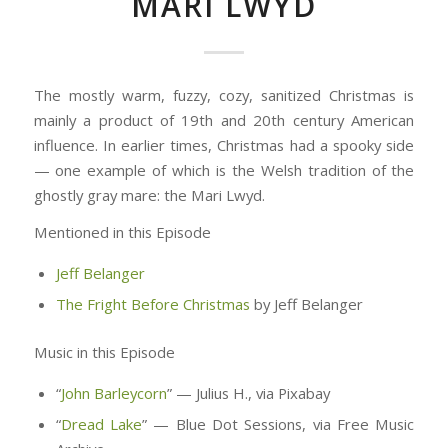
MARI LWYD
The mostly warm, fuzzy, cozy, sanitized Christmas is
mainly a product of 19th and 20th century American
influence. In earlier times, Christmas had a spooky side
— one example of which is the Welsh tradition of the
ghostly gray mare: the Mari Lwyd.
Mentioned in this Episode
Jeff Belanger
The Fright Before Christmas
by Jeff Belanger
Music in this Episode
“
John Barleycorn
” — Julius H., via Pixabay
“
Dread Lake
” — Blue Dot Sessions, via Free Music