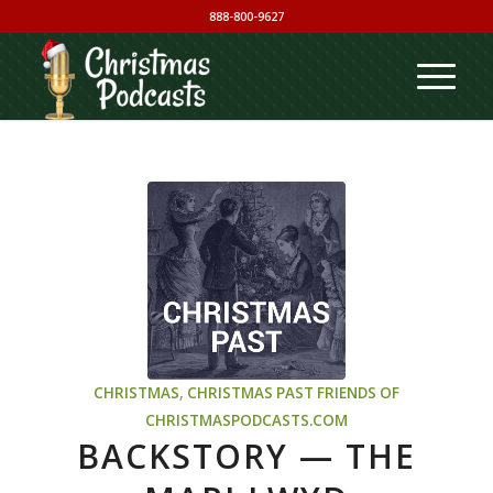
888-800-9627
CHRISTMAS
,
CHRISTMAS PAST
FRIENDS OF
CHRISTMASPODCASTS.COM
BACKSTORY — THE