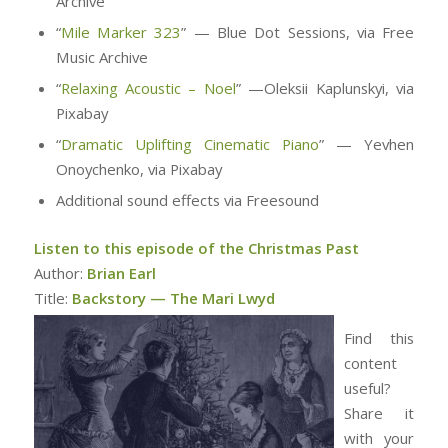
Archive
“
Mile Marker 323
” — Blue Dot Sessions, via Free
Music Archive
“
Relaxing Acoustic – Noel
” —Oleksii Kaplunskyi, via
Pixabay
“
Dramatic Uplifting Cinematic Piano
” — Yevhen
Onoychenko, via Pixabay
Additional sound effects via Freesound
Listen to this episode of the Christmas Past
Author:
Brian Earl
Title:
Backstory — The Mari Lwyd
Find this
content
useful?
Share it
with your