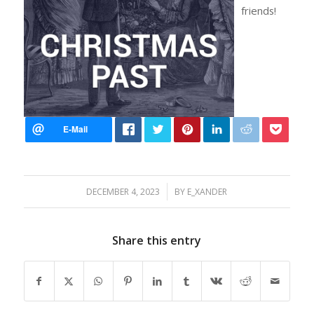
friends!
/
DECEMBER 4, 2023
BY
E_XANDER
Share this entry