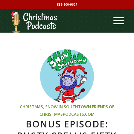
888-800-9627
CHRISTMAS
,
SNOW IN SOUTHTOWN
FRIENDS OF
CHRISTMASPODCASTS.COM
BONUS EPISODE: