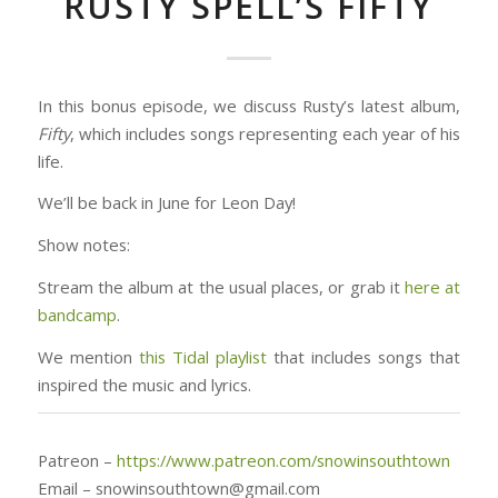
RUSTY SPELL’S FIFTY
In this bonus episode, we discuss Rusty’s latest album,
Fifty
, which includes songs representing each year of his
life.
We’ll be back in June for Leon Day!
Show notes:
Stream the album at the usual places, or grab it
here at
bandcamp
.
We mention
this Tidal playlist
that includes songs that
inspired the music and lyrics.
Patreon –
https://www.patreon.com/snowinsouthtown
Email – snowinsouthtown@gmail.com