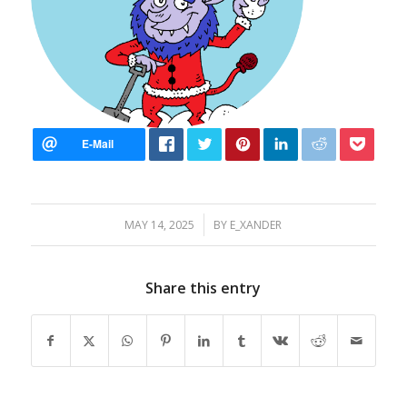
/
MAY 14, 2025
BY
E_XANDER
Share this entry