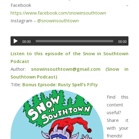
Facebook –
https://www.facebook.com/snowinsouthtown
Instagram –
@
snowinsouthtown
00:00
00:00
Listen to this episode of the Snow in Southtown
Podcast
Author:
snowinsouthtown@gmail.com (Snow in
Southtown Podcast)
Title:
Bonus Episode: Rusty Spell’s Fifty
Find this
content
useful?
Share it
with your
friends!