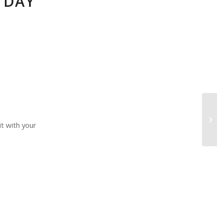
 DAY
it with your