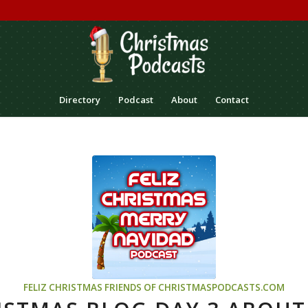
Directory
Podcast
About
Contact
FELIZ CHRISTMAS
FRIENDS OF CHRISTMASPODCASTS.COM