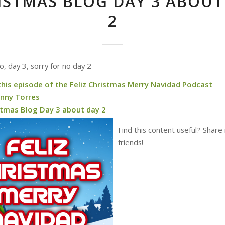
ISTMAS BLOG DAY 3 ABOUT
2
, day 3, sorry for no day 2
this episode of the Feliz Christmas Merry Navidad Podcast
nny Torres
stmas Blog Day 3 about day 2
Find this content useful? Share 
friends!