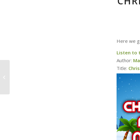
CHR
Here we go
Listen to 
Author:
Ma
Title:
Chri
Rules for Christmas
Movies (and a
giveaway!)