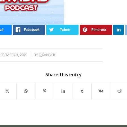
/
ECEMBER 3, 2021
BY
E_XANDER
Share this entry