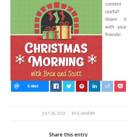
content
useful?
Share it
with your
friends!
/
JULY 28, 2022
BY
E_XANDER
Share this entry