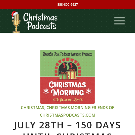
888-800-9627
CHRISTMAS
,
CHRISTMAS MORNING
FRIENDS OF
CHRISTMASPODCASTS.COM
JULY 28TH – 150 DAYS