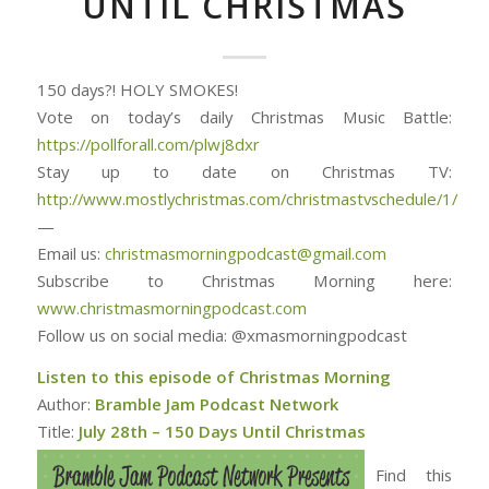
UNTIL CHRISTMAS
150 days?! HOLY SMOKES!
Vote on today’s daily Christmas Music Battle:
https://pollforall.com/plwj8dxr
Stay up to date on Christmas TV:
http://www.mostlychristmas.com/christmastvschedule/1/
—
Email us:
christmasmorningpodcast@gmail.com
Subscribe to Christmas Morning here:
www.christmasmorningpodcast.com
Follow us on social media: @xmasmorningpodcast
Listen to this episode of Christmas Morning
Author:
Bramble Jam Podcast Network
Title:
July 28th – 150 Days Until Christmas
Find this