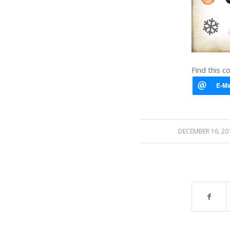
Find this c
/
DECEMBER 16, 20