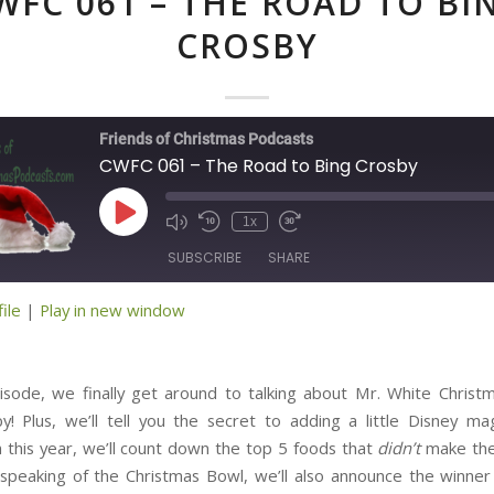
WFC 061 – THE ROAD TO BI
CROSBY
Friends of Christmas Podcasts
CWFC 061 – The Road to Bing Crosby
Play
1x
Episode
SUBSCRIBE
SHARE
ile
|
Play in new window
ED
isode, we finally get around to talking about Mr. White Christm
y! Plus, we’ll tell you the secret to adding a little Disney ma
n this year, we’ll count down the top 5 foods that
didn’t
make the
speaking of the Christmas Bowl, we’ll also announce the winne