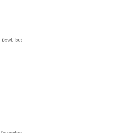
 Bowl, but
e December