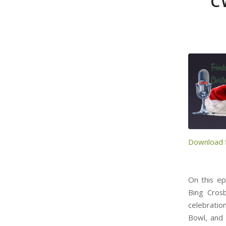
C
Download f
SHARE
RSS FE
LINK
On this ep
Bing Crosb
EMBED
celebratio
Bowl, and 