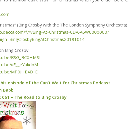
e.com
hristmas” (Bing Crosby with the The London Symphony Orchestra)
hop.decca.com/*/*/Bing-At-Christmas-CD/6A6W0000000?
ign=BingCrosbyBingAtChristmas20191014
on Bing Crosby
outu.be/BSG_BCXHMSI
utu.be/uF__eYukdoM
utu.be/Mfl0JHE4D_E
this episode of the Can’t Wait for Christmas Podcast
m Babb
 061 – The Road to Bing Crosby