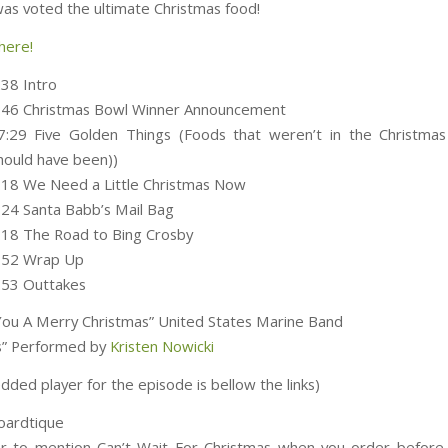
as voted the ultimate Christmas food!
here!
:38 Intro
3:46 Christmas Bowl Winner Announcement
7:29 Five Golden Things (Foods that weren’t in the Christmas
hould have been))
:18 We Need a Little Christmas Now
:24 Santa Babb’s Mail Bag
:18 The Road to Bing Crosby
0:52 Wrap Up
:53 Outtakes
ou A Merry Christmas” United States Marine Band
lls” Performed by
Kristen Nowicki
ded player for the episode is bellow the links)
Boardtique
 to mention Can’t Wait For Christmas when you order befor