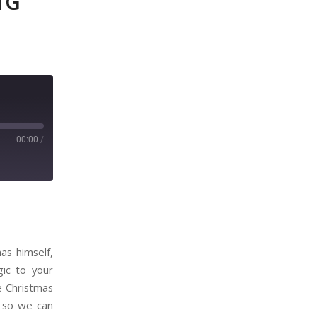
NG
00:00
/
as himself,
gic to your
 Christmas
r so we can