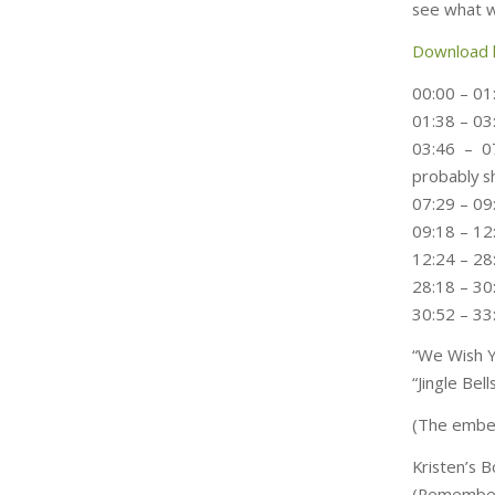
see what w
Download 
00:00 – 01
01:38 – 0
03:46 – 0
probably s
07:29 – 09
09:18 – 12
12:24 – 28
28:18 – 3
30:52 – 33
“We Wish Y
“Jingle Be
(The embed
Kristen’s 
(Remember