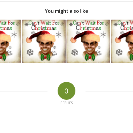
You might also like
0
REPLIES