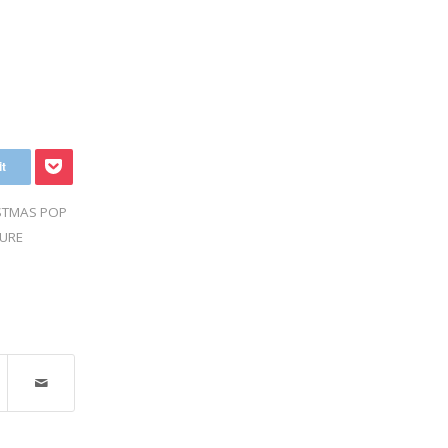
STMAS POP
URE