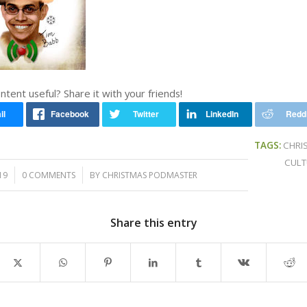
ontent useful? Share it with your friends!
TAGS:
CHRI
CULT
/
19
0 COMMENTS
BY
CHRISTMAS PODMASTER
Share this entry