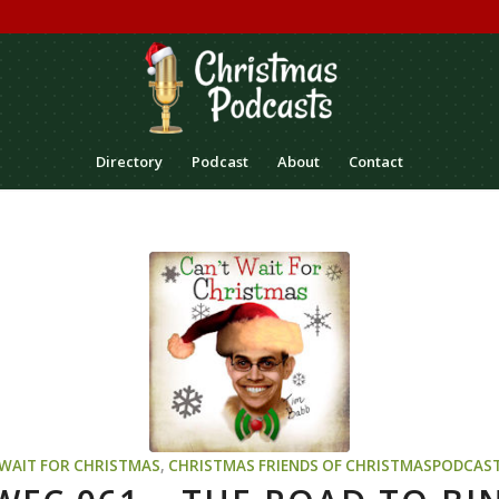
Directory
Podcast
About
Contact
 WAIT FOR CHRISTMAS
,
CHRISTMAS
FRIENDS OF CHRISTMASPODCAS