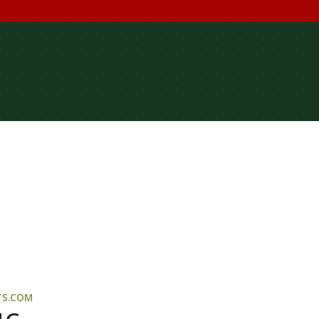
TS.COM