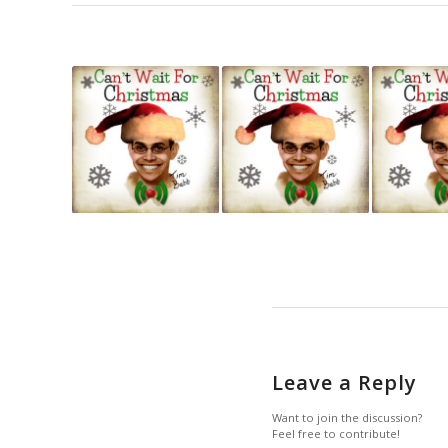
Leave a Reply
Want to join the discussion?
Feel free to contribute!