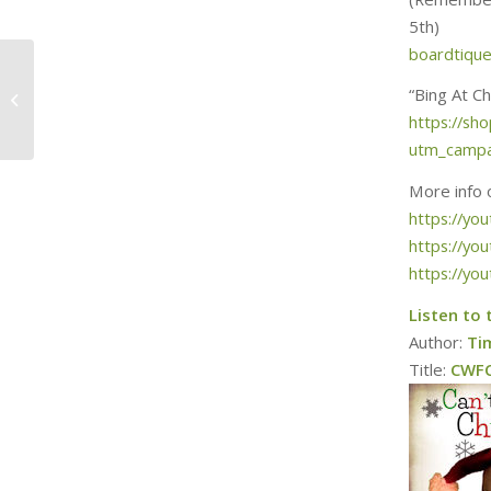
5th)
boardtiqu
Merry Britsmas
“Bing At C
Episode 5: Driving
https://s
Home For Christmas
utm_campa
More info 
https://y
https://yo
https://yo
Listen to 
Author:
Ti
Title:
CWFC