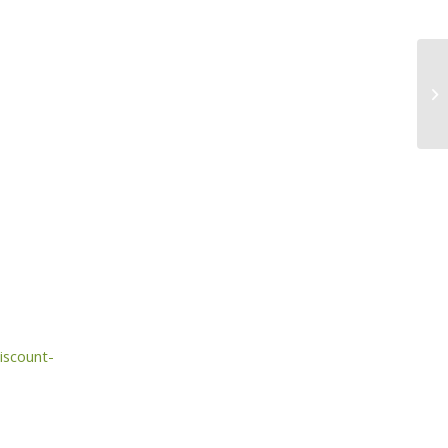
iscount-