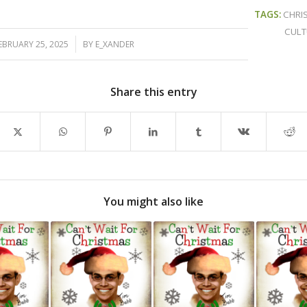
TAGS:
CHRI
CULT
/
EBRUARY 25, 2025
BY
E_XANDER
Share this entry
You might also like