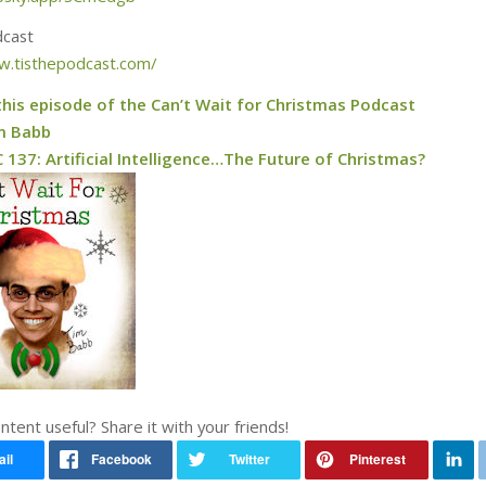
dcast
w.tisthepodcast.com/
this episode of the Can’t Wait for Christmas Podcast
m Babb
137: Artificial Intelligence…The Future of Christmas?
ontent useful? Share it with your friends!