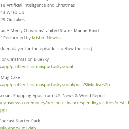
18 Artificial Intelligence and Christmas
2:43 Wrap Up
:29 Outtakes
ou A Merry Christmas” United States Marine Band
lls” Performed by
Kristen Nowicki
ded player for the episode is bellow the links)
 For Christmas on BlueSky:
y.app/profile/christmaspod.bsky.social
 Mug Cake
y.app/profile/christmaspod.bsky.social/post/3liylotkves2p
scount Shopping Apps from U.S. News & World Report
ney.usnews.com/money/personal-finance/spending/articles/best-d
apps
Podcast Starter Pack
.bsky.app/SCmCdgb