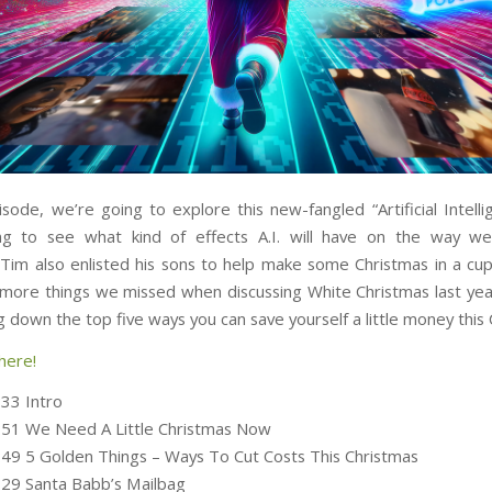
isode, we’re going to explore this new-fangled “Artificial Intelli
ng to see what kind of effects A.I. will have on the way we
 Tim also enlisted his sons to help make some Christmas in a cup,
 more things we missed when discussing White Christmas last year
 down the top five ways you can save yourself a little money this 
here!
:33 Intro
:51 We Need A Little Christmas Now
:49 5 Golden Things – Ways To Cut Costs This Christmas
:29 Santa Babb’s Mailbag