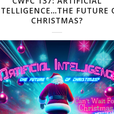
CWFC 137: ARTIFICIAL
NTELLIGENCE…THE FUTURE 
CHRISTMAS?