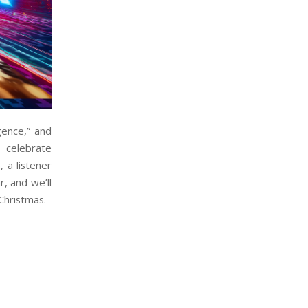
gence,” and
 celebrate
 a listener
, and we’ll
Christmas.