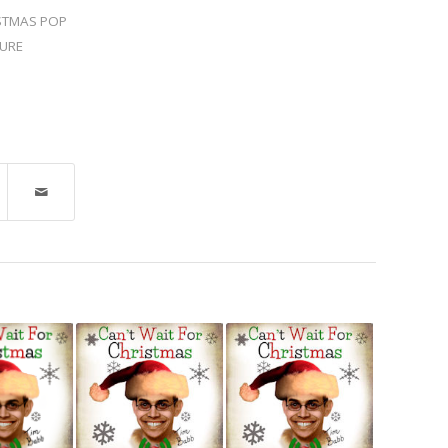
STMAS POP
URE