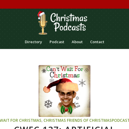
Directory
Podcast
About
Contact
 WAIT FOR CHRISTMAS
,
CHRISTMAS
FRIENDS OF CHRISTMASPODCAS