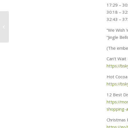
17:29 – 30:
30:18 – 3
Fashion, film and
32:43 – 37
festive fun! Joe’s new
“We Wish Y
outfit, many
digressions and...
“Jingle Be
(The embed
Can’t Wait
https://bsk
Hot Cocoa
https://bsk
12 Best Di
https://mo
shopping-
Christmas 
https://go