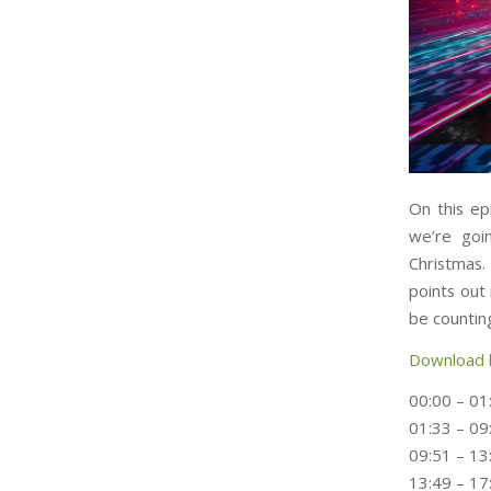
On this ep
we’re goi
Christmas.
points out
be counting
Download 
00:00 – 01
01:33 – 09
09:51 – 13
13:49 – 17