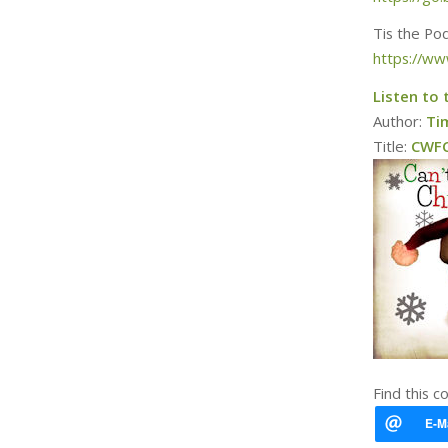
Tis the Po
https://ww
Listen to 
Author:
Ti
Title:
CWFC 
Find this c