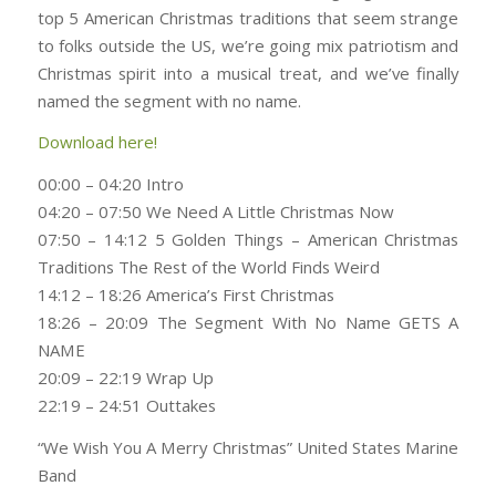
top 5 American Christmas traditions that seem strange
to folks outside the US, we’re going mix patriotism and
Christmas spirit into a musical treat, and we’ve finally
named the segment with no name.
Download here!
00:00 – 04:20 Intro
04:20 – 07:50 We Need A Little Christmas Now
07:50 – 14:12 5 Golden Things – American Christmas
Traditions The Rest of the World Finds Weird
14:12 – 18:26 America’s First Christmas
18:26 – 20:09 The Segment With No Name GETS A
NAME
20:09 – 22:19 Wrap Up
22:19 – 24:51 Outtakes
“We Wish You A Merry Christmas” United States Marine
Band