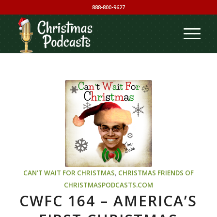
888-800-9627
CAN'T WAIT FOR CHRISTMAS
,
CHRISTMAS
FRIENDS OF
CHRISTMASPODCASTS.COM
CWFC 164 – AMERICA’S