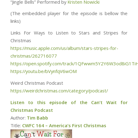
“Jingle Bells” Performed by
Kristen Nowicki
(The embedded player for the episode is bellow the
links)
Links For Ways to Listen to Stars and Stripes for
Christmas
https://music.apple.com/us/album/stars-stripes-for-
christmas/262716077
https://open.spotify.com/track/1QFwwm5Y2Y6W3od8iG1Ti
https://youtu.be/bVynfqV6wOM
Weird Christmas Podcast
https://weirdchristmas.com/category/podcast/
Listen to this episode of the Can’t Wait for
Christmas Podcast
Author:
Tim Babb
Title:
CWFC 164 – America’s First Christmas