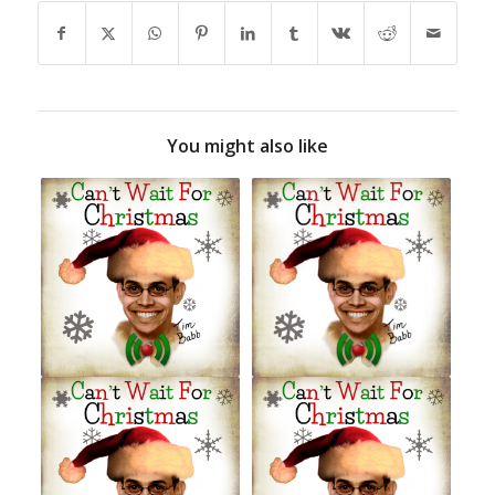
You might also like