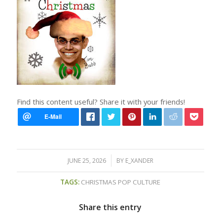
Find this content useful? Share it with your friends!
/
JUNE 25, 2026
BY
E_XANDER
TAGS:
CHRISTMAS POP CULTURE
Share this entry