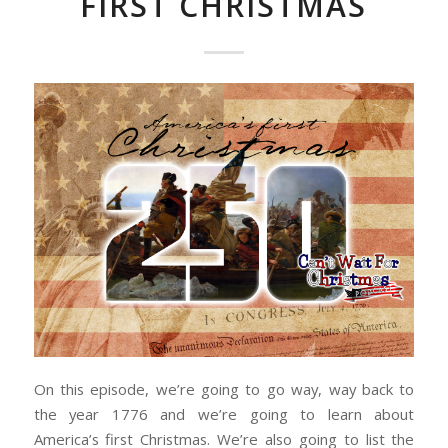
FIRST CHRISTMAS
On this episode, we’re going to go way, way back to
the year 1776 and we’re going to learn about
America’s first Christmas. We’re also going to list the