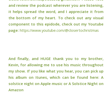
and review the podcast wherever you are listening,
it helps spread the word, and I appreciate it from
the bottom of my heart. To check out any visual
component to this epidode, check out my Youtube
page:
⁠⁠⁠⁠https://www.youtube.com/@closertochristmas⁠⁠⁠⁠
And finally, and HUGE thank you to my brother,
Kevin, for allowing me to use his music throughout
my show. If you like what you hear, you can pick up
his album on Itunes, which can be found here:
A
solstice night on Apple music or A Solstice Night on
Amazon