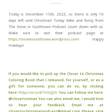
Today is December 15th, 2023, so there is only 10
days left until Christmas! Today Mike and Rusty from
The Snow in Southtown Podcast count down with us.
Make sure to visit their podcast page at
https://snowinsouthtown.wordpress.com/
Happy
Holidays!
If you would like to pick up the Closer to Christmas
Coloring Book that I released, for yourself, or as a
gift for someone, you can do so, by clicking
here:
⁠⁠⁠⁠⁠https://a.co/d/7n5QjOr⁠⁠⁠⁠⁠
You can follow me here:
@closertoxmas You can also email me, I would love
to hear your feedback. Email me at
closertochristmaspodcast@gmail.com Please rate