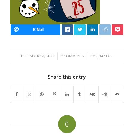
/
/
DECEMBER 14, 2023
0 COMMENTS
BY
E_XANDER
Share this entry
0