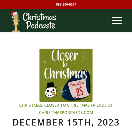
888-800-9627
CHRISTMAS
,
CLOSER TO CHRISTMAS
FRIENDS OF
CHRISTMASPODCASTS.COM
DECEMBER 15TH, 2023