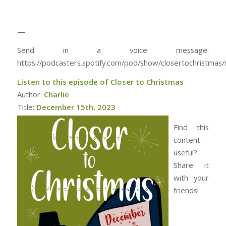
—
Send in a voice message:
https://podcasters.spotify.com/pod/show/closertochristma
Listen to this episode of Closer to Christmas
Author:
Charlie
Title:
December 15th, 2023
Find this
content
useful?
Share it
with your
friends!