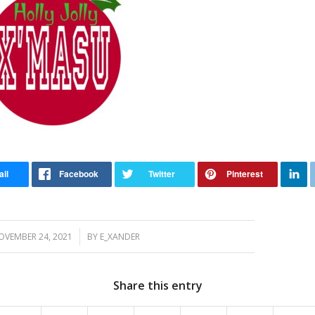
/
OVEMBER 24, 2021
BY
E_XANDER
Share this entry