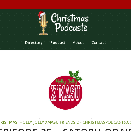
Directory
Podcast
About
Contact
RISTMAS
,
HOLLY JOLLY XMASU
FRIENDS OF CHRISTMASPODCASTS.