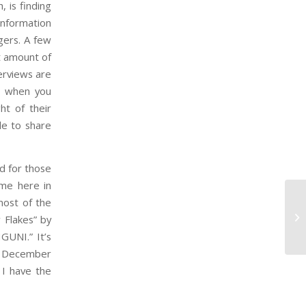
, is finding
information
gers. A few
t amount of
erviews are
ss when you
ht of their
le to share
d for those
 me here in
most of the
 Flakes” by
GUNI.” It’s
on December
 I have the