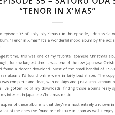
EPISODE 35 – SATORU ODA’
“TENOR IN X’MAS”
 episode 35 of Holly Jolly X’masu! In this episode, I discuss Sat
lbum, “Tenor in X’mas.” It’s a wonderful mood album by the accl
t.
ngest time, this was one of my favorite Japanese Christmas al
ough, for the longest time it was one of the few Japanese Chris
’d found a decent download. Most of the small handful of 196
Jazz albums I’d found online were in fairly bad shape. The copy
 was complete and clean, with no skips and just a small amount o
ile I’ve gotten rid of my downloads, finding those albums really 
 my interest in Japanese Christmas music.
 appeal of these albums is that they’re almost entirely unknown in 
A lot of the ones I’ve found are obscure in Japan as well. I enjoy