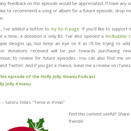
 any feedback on this episode would be appreciated. If have any s
d like to recommend a song or album for a future episode, drop me
w.
 I’ve added a button to
my Ko-fi page
. If you’d like to suppor
at a time, a donation is only $3. I’ve also opened a
Redbubble s
ple designs up, but keep an eye on it as I’ll be trying to ad
or donations received will be put towards purchasing ne
music to review for future episodes. You can also find me o
and Twitter. And if you get a chance, leave me a review on iTunes
this episode of the Holly Jolly Xmasu Podcast
ly Jolly X’masu
 – Satoru Oda’s “Tenor in X’mas”
Find this content useful? Share 
friends!