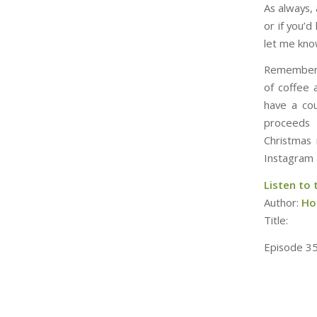
As always,
or if you’
let me kno
Remember,
of coffee 
have a cou
proceeds 
Christmas 
Instagram 
Listen to 
Author:
Hol
Title:
Episode 35