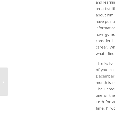
and learnin
an artist 
about him 
have point
informatio
now gone. 
consider h
career. Wh
what I find
Thanks for
of you in 
December a
Minute 85 – The Storm
month is m
Before the Storm
The Paradi
one of the
18th for a
time, I’ll 