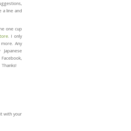
uggestions,
 a line and
t me one cup
tore
. I only
d more. Any
w Japanese
n Facebook,
. Thanks!
it with your