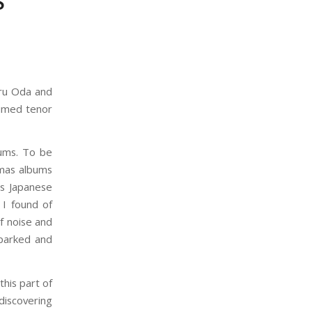
S
oru Oda and
aimed tenor
bums. To be
tmas albums
0s Japanese
 I found of
f noise and
sparked and
this part of
 discovering