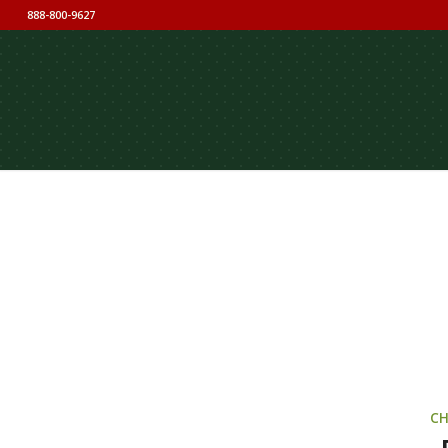
888-800-9627
CH