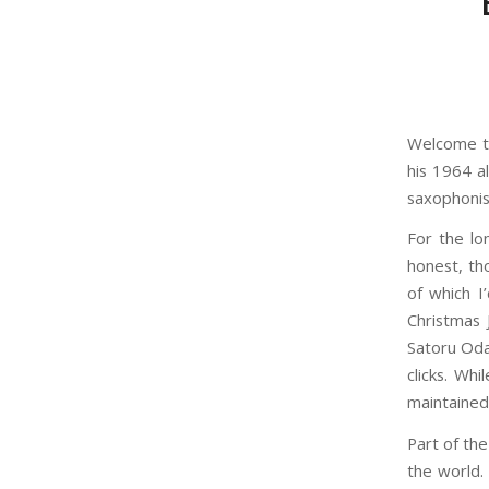
Welcome to
his 1964 a
saxophonis
For the lo
honest, th
of which I
Christmas 
Satoru Oda
clicks. Wh
maintained
Part of the
the world. 