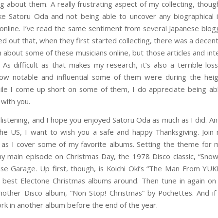
g about them. A really frustrating aspect of my collecting, though
like Satoru Oda and not being able to uncover any biographical 
online. I’ve read the same sentiment from several Japanese blog
ed out that, when they first started collecting, there was a decen
n about some of these musicians online, but those articles and int
As difficult as that makes my research, it’s also a terrible lo
ow notable and influential some of them were during the heig
ile I come up short on some of them, I do appreciate being ab
 with you.
 listening, and I hope you enjoyed Satoru Oda as much as I did. An
the US, I want to wish you a safe and happy Thanksgiving. Join
s I cover some of my favorite albums. Setting the theme for 
y main episode on Christmas Day, the 1978 Disco classic, “Snow
se Garage. Up first, though, is Koichi Oki’s “The Man From YUKI
 best Electone Christmas albums around. Then tune in again 
nother Disco album, “Non Stop! Christmas” by Pochettes. And if
work in another album before the end of the year.