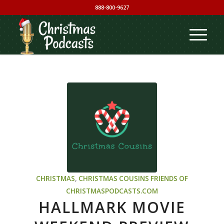
888-800-9627
CHRISTMAS
,
CHRISTMAS COUSINS
FRIENDS OF
CHRISTMASPODCASTS.COM
HALLMARK MOVIE