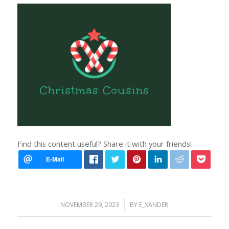
Find this content useful? Share it with your friends!
/
NOVEMBER 29, 2023
BY
E_XANDER