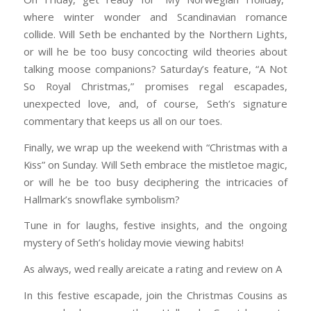
where winter wonder and Scandinavian romance
collide. Will Seth be enchanted by the Northern Lights,
or will he be too busy concocting wild theories about
talking moose companions? Saturday’s feature, “A Not
So Royal Christmas,” promises regal escapades,
unexpected love, and, of course, Seth’s signature
commentary that keeps us all on our toes.
Finally, we wrap up the weekend with “Christmas with a
Kiss” on Sunday. Will Seth embrace the mistletoe magic,
or will he be too busy deciphering the intricacies of
Hallmark’s snowflake symbolism?
Tune in for laughs, festive insights, and the ongoing
mystery of Seth’s holiday movie viewing habits!
As always, wed really areicate a rating and review on A
In this festive escapade, join the Christmas Cousins as