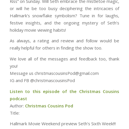
Kiss” on Sunday. Will Seth embrace the mistletoe magic,
or will he be too busy deciphering the intricacies of
Hallmark’s snowflake symbolism? Tune in for laughs,
festive insights, and the ongoing mystery of Seth’s
holiday movie viewing habits!
As always, a rating and review and follow would be
really helpful for others in finding the show too.
We love all of the messages and feedback too, thank
you!
Message us christmascousinsPod@gmail.com
IG and FB @christmascousinsPod
Listen to this episode of the Christmas Cousins
podcast
Author:
Christmas Cousins Pod
Title:
Hallmark Movie Weekend preview Seth’s Sixth Week!!!