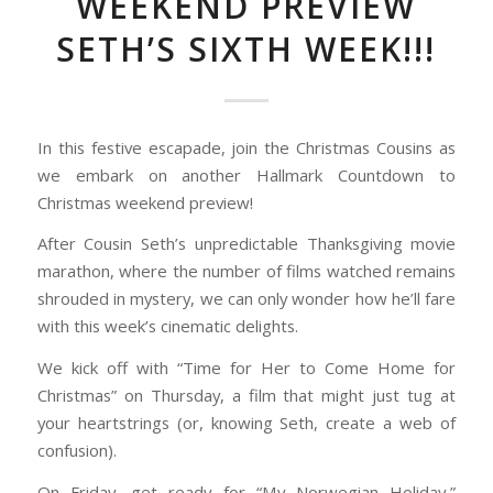
WEEKEND PREVIEW
SETH’S SIXTH WEEK!!!
In this festive escapade, join the Christmas Cousins as
we embark on another Hallmark Countdown to
Christmas weekend preview!
After Cousin Seth’s unpredictable Thanksgiving movie
marathon, where the number of films watched remains
shrouded in mystery, we can only wonder how he’ll fare
with this week’s cinematic delights.
We kick off with “Time for Her to Come Home for
Christmas” on Thursday, a film that might just tug at
your heartstrings (or, knowing Seth, create a web of
confusion).
On Friday, get ready for “My Norwegian Holiday,”