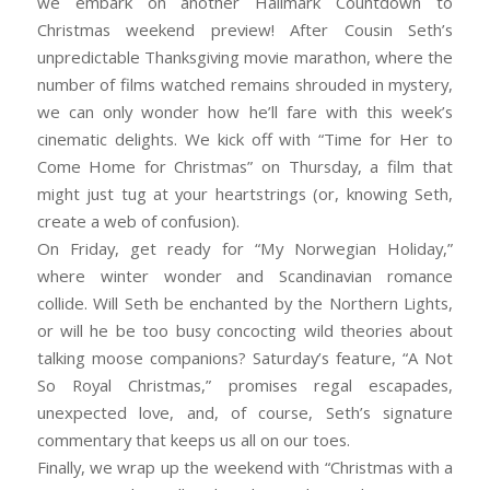
we embark on another Hallmark Countdown to
Christmas weekend preview! After Cousin Seth’s
unpredictable Thanksgiving movie marathon, where the
number of films watched remains shrouded in mystery,
we can only wonder how he’ll fare with this week’s
cinematic delights. We kick off with “Time for Her to
Come Home for Christmas” on Thursday, a film that
might just tug at your heartstrings (or, knowing Seth,
create a web of confusion).
On Friday, get ready for “My Norwegian Holiday,”
where winter wonder and Scandinavian romance
collide. Will Seth be enchanted by the Northern Lights,
or will he be too busy concocting wild theories about
talking moose companions? Saturday’s feature, “A Not
So Royal Christmas,” promises regal escapades,
unexpected love, and, of course, Seth’s signature
commentary that keeps us all on our toes.
Finally, we wrap up the weekend with “Christmas with a