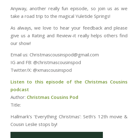
Anyway, another really fun episode, so join us as we
take a road trip to the magical Yuletide Springs!
As always, we love to hear your feedback and please
give us a Rating and Review-it really helps others find
our show!
Email us: Christmascousinspod@gmail.com
IG and FB: @christmascousinspod
Twitter/X: @xmascousinspod
Listen to this episode of the Christmas Cousins
podcast
Author:
Christmas Cousins Pod
Title:
Hallmark’s ‘Everything Christmas’: Seth’s 12th movie &
Cousin Leslie stops by!