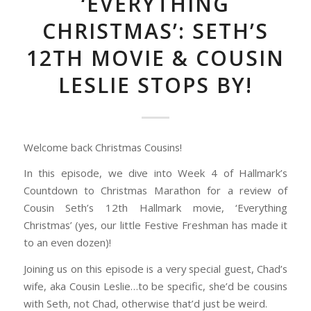
‘EVERYTHING
CHRISTMAS’: SETH’S
12TH MOVIE & COUSIN
LESLIE STOPS BY!
Welcome back Christmas Cousins!
In this episode, we dive into Week 4 of Hallmark’s
Countdown to Christmas Marathon for a review of
Cousin Seth’s 12th Hallmark movie, ‘Everything
Christmas’ (yes, our little Festive Freshman has made it
to an even dozen)!
Joining us on this episode is a very special guest, Chad’s
wife, aka Cousin Leslie…to be specific, she’d be cousins
with Seth, not Chad, otherwise that’d just be weird.