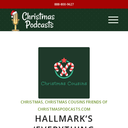
888-800-9627
CHRISTMAS
,
CHRISTMAS COUSINS
FRIENDS OF
CHRISTMASPODCASTS.COM
HALLMARK’S