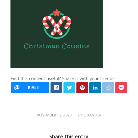
Find this content useful? Share it with your friends!
/
NOVEMBER 13, 2023
BY
E_XANDER
Share this entry