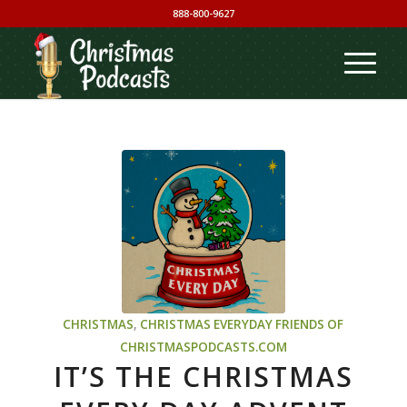
888-800-9627
CHRISTMAS
,
CHRISTMAS EVERYDAY
FRIENDS OF
CHRISTMASPODCASTS.COM
IT’S THE CHRISTMAS