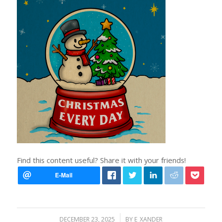
Find this content useful? Share it with your friends!
/
DECEMBER 23, 2025
BY
E_XANDER