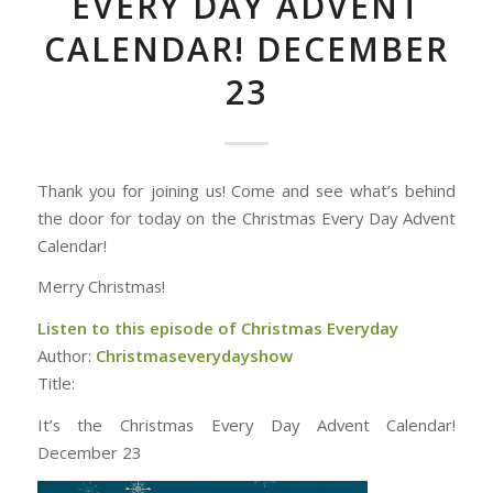
EVERY DAY ADVENT
CALENDAR! DECEMBER
23
Thank you for joining us! Come and see what’s behind
the door for today on the Christmas Every Day Advent
Calendar!
Merry Christmas!
Listen to this episode of Christmas Everyday
Author:
Christmaseverydayshow
Title:
It’s the Christmas Every Day Advent Calendar!
December 23