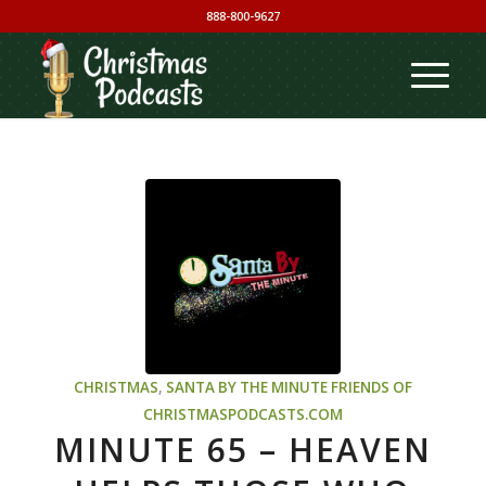
888-800-9627
CHRISTMAS
,
SANTA BY THE MINUTE
FRIENDS OF
CHRISTMASPODCASTS.COM
MINUTE 65 – HEAVEN