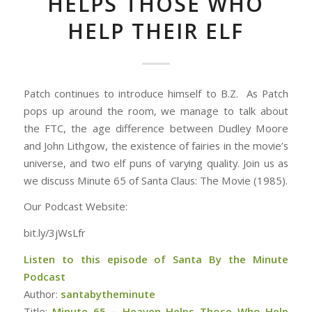
HELPS THOSE WHO
HELP THEIR ELF
Patch continues to introduce himself to B.Z. As Patch
pops up around the room, we manage to talk about
the FTC, the age difference between Dudley Moore
and John Lithgow, the existence of fairies in the movie’s
universe, and two elf puns of varying quality. Join us as
we discuss Minute 65 of Santa Claus: The Movie (1985).
Our Podcast Website:
bit.ly/3jWsLfr
Listen to this episode of Santa By the Minute
Podcast
Author:
santabytheminute
Title:
Minute 65 – Heaven Helps Those Who Help