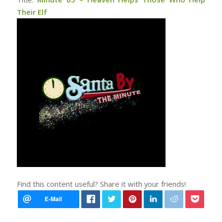
Their Elf
Find this content useful? Share it with your friends!