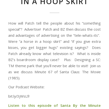
IN A HOOP SKIRT
How will Patch tell the people about his “something
special”? Advertise! Patch and BZ then discuss the cost
and advantages of advertising on the “tele-whats-its”.
Were “a horse in a hoop skirt” and “if you give extra
kisses, you get bigger hugs” existing sayings? Does
Patch already know what television is? What is inside
BZ’s boardroom display case? Plus: Designing a SC:
TM theme park that you’ll never be able to visit! Join us
as we discuss Minute 67 of Santa Claus: The Movie
(1985).
Our Podcast Website:
bit.ly/3jWsLfr
Listen to this episode of Santa By the Minute