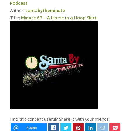
Podcast
Author:
santabytheminute
Title:
Minute 67 – A Horse in a Hoop Skirt
Find this content useful? Share it with your friends!