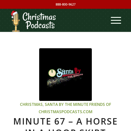
888-800-9627
CHRISTMAS
,
SANTA BY THE MINUTE
FRIENDS OF
CHRISTMASPODCASTS.COM
MINUTE 67 – A HORSE