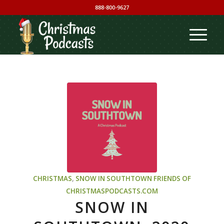
888-800-9627
CHRISTMAS
,
SNOW IN SOUTHTOWN
FRIENDS OF
CHRISTMASPODCASTS.COM
SNOW IN