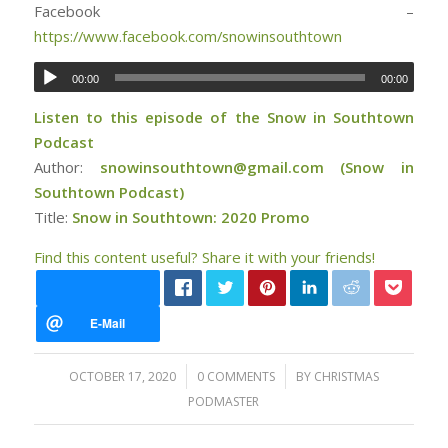
Facebook –
https://www.facebook.com/snowinsouthtown
00:00
00:00
Listen to this episode of the Snow in Southtown
Podcast
Author:
snowinsouthtown@gmail.com (Snow in
Southtown Podcast)
Title:
Snow in Southtown: 2020 Promo
Find this content useful? Share it with your friends!
/
/
OCTOBER 17, 2020
0 COMMENTS
BY
CHRISTMAS
PODMASTER