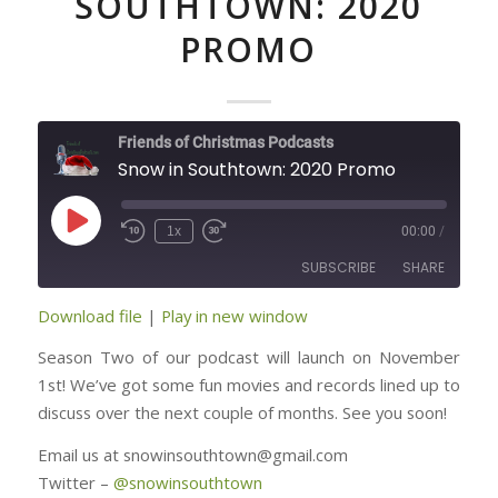
SOUTHTOWN: 2020
PROMO
Friends of Christmas Podcasts
Snow in Southtown: 2020 Promo
Play
1x
00:00
/
Episode
SUBSCRIBE
SHARE
Download file
|
Play in new window
SHARE
RSS FEED
Season Two of our podcast will launch on November
LINK
1st! We’ve got some fun movies and records lined up to
discuss over the next couple of months. See you soon!
EMBED
Email us at snowinsouthtown@gmail.com
Twitter –
@
snowinsouthtown