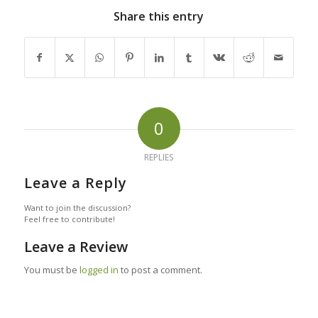
Share this entry
0
REPLIES
Leave a Reply
Want to join the discussion?
Feel free to contribute!
Leave a Review
You must be
logged in
to post a comment.