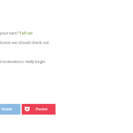
 your ears?
Tell us!
odcasts we should check out.
al evaluations
really
begin.