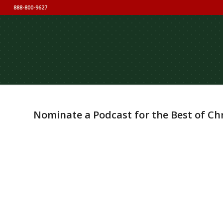
888-800-9627
Nominate a Podcast for the Best of Ch