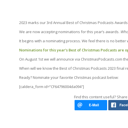
2023 marks our 3rd Annual Best of Christmas Podcasts Awards 
We are now accepting nominations for this year’s awards.
Who 
It begins with a nominating process. We feel there is no better
Nominations for this year’s Best of Christmas Podcasts are op
On August 1st we will announce via ChristmasPodcasts.com the o
When will we know the Best of Christmas Podcasts 2023 final re
Ready? Nominate your favorite Christmas podcast below:
[caldera_form id=”CF64796004da094″]
Find this content useful? Share 