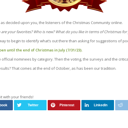
as decided upon you, the listeners of the Christmas Community online.
are your favorites? Who is new? What do you like in terms of Christmas for
 way to begin to identify what’s out there than asking for suggestions of p
en until the end of Christmas in July (7/31/23).
fficial nominees by category. Then the voting, the surveys and the critic
sults? That comes at the end of October, as has been our tradition.
it with your friends!