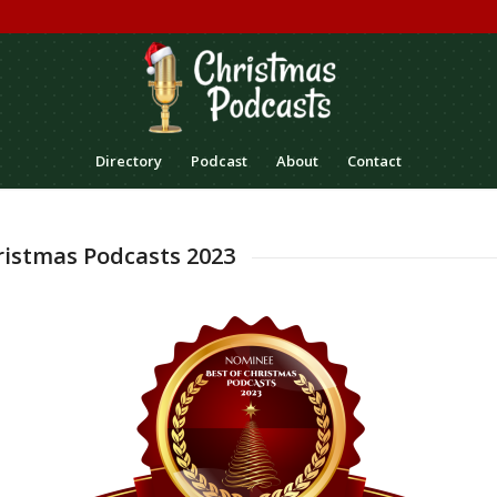
Directory
Podcast
About
Contact
ristmas Podcasts 2023