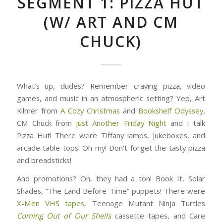
SEGMENT 1: PIZZA HUT
(W/ ART AND CM
CHUCK)
What’s up, dudes? Remember craving pizza, video
games, and music in an atmospheric setting? Yep, Art
Kilmer from
A Cozy Christmas
and
Bookshelf Odyssey
,
CM Chuck from
Just Another Friday Night
and I talk
Pizza Hut! There were Tiffany lamps, jukeboxes, and
arcade table tops! Oh my! Don’t forget the tasty pizza
and breadsticks!
And promotions? Oh, they had a ton! Book It, Solar
Shades, “The Land Before Time” puppets! There were
X-Men VHS tapes
, Teenage Mutant Ninja Turtles
Coming Out of Our Shells
cassette tapes, and Care