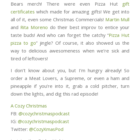
Bears merch! There were even Pizza Hut
gift
certificates
which made for amazing gifts! We get into
all of it, even some Christmas Commercials!
Martin Mull
and
Rita Moreno
do their best improv to entice your
taste buds! And who can forget the catchy “
Pizza Hut
pizza to go
” jingle? Of course, it also showed us the
way to delicious awesomeness when we’re sick and
tired of leftovers!
I don’t know about you, but I’m hungry already! So
order a Meat Lovers, a Supreme, or even a ham and
pineapple if you’re into it, grab a cold pitcher, turn
down the lights, and dig this rad episode!
A Cozy Christmas
FB:
@cozychristmaspodcast
IG:
@cozychristmaspodcast
Twitter:
@CozyXmasPod