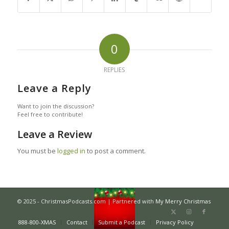
0
REPLIES
Leave a Reply
Want to join the discussion?
Feel free to contribute!
Leave a Review
You must be
logged in
to post a comment.
© 2025 - ChristmasPodcasts.com | Partnered with
My Merry Christmas
888-800-XMAS
Contact
Submit a Podcast
Privacy Policy