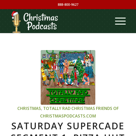
888-800-9627
CHRISTMAS
,
TOTALLY RAD CHRISTMAS
FRIENDS OF
CHRISTMASPODCASTS.COM
SATURDAY SUPERCADE