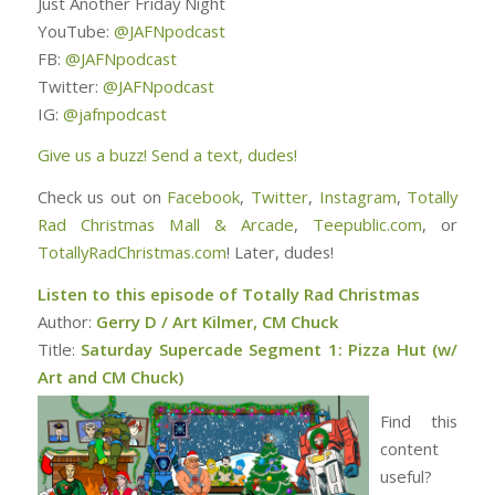
Just Another Friday Night
YouTube:
@JAFNpodcast
FB:
@JAFNpodcast
Twitter:
@JAFNpodcast
IG:
@jafnpodcast
Give us a buzz! Send a text, dudes!
Check us out on
Facebook
,
Twitter
,
Instagram
,
Totally
Rad Christmas Mall & Arcade
,
Teepublic.com
, or
TotallyRadChristmas.com
! Later, dudes!
Listen to this episode of Totally Rad Christmas
Author:
Gerry D / Art Kilmer, CM Chuck
Title:
Saturday Supercade Segment 1: Pizza Hut (w/
Art and CM Chuck)
Find this
content
useful?