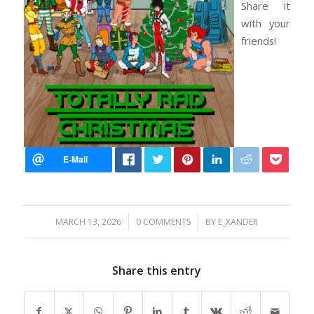
Share it
with your
friends!
/
/
MARCH 13, 2026
0 COMMENTS
BY
E_XANDER
Share this entry