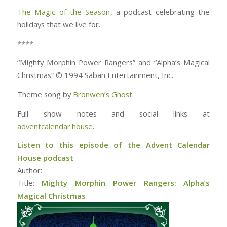
The Magic of the Season
, a podcast celebrating the
holidays that we live for.
****
“Mighty Morphin Power Rangers” and “Alpha’s Magical
Christmas” © 1994 Saban Entertainment, Inc.
Theme song by
Bronwen’s Ghost
.
Full show notes and social links at
adventcalendar.house
.
Listen to this episode of the Advent Calendar
House podcast
Author:
Title:
Mighty Morphin Power Rangers: Alpha’s
Magical Christmas