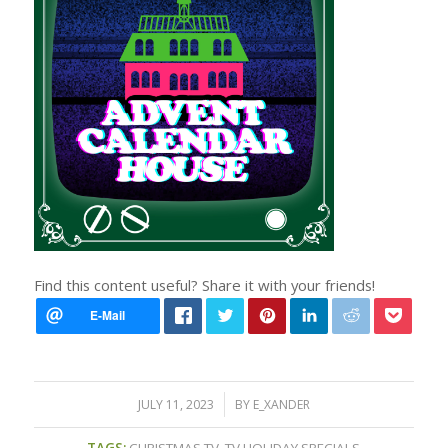
Find this content useful? Share it with your friends!
/
JULY 11, 2023
BY
E_XANDER