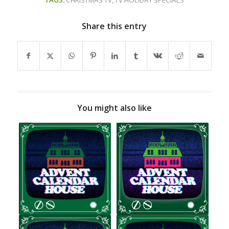
TAGS:
CHRISTMAS TV
,
TV HOLIDAY SPECIALS
Share this entry
You might also like