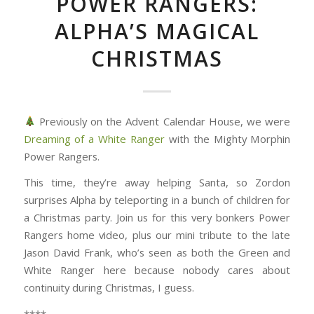
POWER RANGERS:
ALPHA’S MAGICAL
CHRISTMAS
Previously on the Advent Calendar House, we were
Dreaming of a White Ranger
with the Mighty Morphin
Power Rangers.
This time, they’re away helping Santa, so Zordon
surprises Alpha by teleporting in a bunch of children for
a Christmas party. Join us for this very bonkers Power
Rangers home video, plus our mini tribute to the late
Jason David Frank, who’s seen as both the Green and
White Ranger here because nobody cares about
continuity during Christmas, I guess.