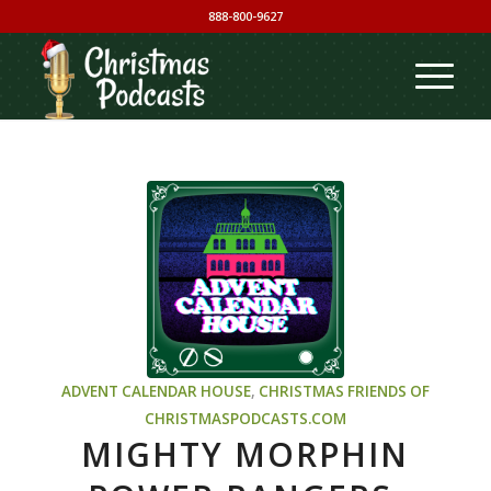
888-800-9627
ADVENT CALENDAR HOUSE
,
CHRISTMAS
FRIENDS OF
CHRISTMASPODCASTS.COM
MIGHTY MORPHIN