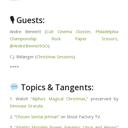
****
🎙 Guests:
Andre Bennett (
Cult Cinema Cloister
,
Philadelphia
Championship Rock Paper Scissors
,
@AndreBennettGO
).
C.J. Bélanger (
Christmas Sessions
).
****
Topics & Tangents:
1. Watch “
Alpha’s Magical Christmas
,” preserved by
Dinosaur Dracula
.
2. “
Chosen Sentai Jetman
” on Shout Factory TV.
3. “
Mighty Morphin Power Rangers: Once and Always
”