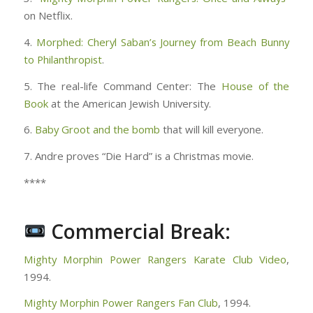
on Netflix.
4.
Morphed: Cheryl Saban’s Journey from Beach Bunny
to Philanthropist
.
5. The real-life Command Center: The
House of the
Book
at the American Jewish University.
6.
Baby Groot and the bomb
that will kill everyone.
7. Andre proves “Die Hard” is a Christmas movie.
****
Commercial Break:
Mighty Morphin Power Rangers Karate Club Video
,
1994.
Mighty Morphin Power Rangers Fan Club
, 1994.