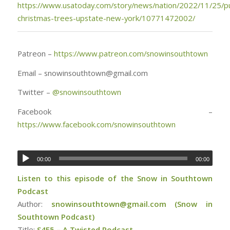
https://www.usatoday.com/story/news/nation/2022/11/25/p
christmas-trees-upstate-new-york/10771472002/
Patreon –
https://www.patreon.com/snowinsouthtown
Email – snowinsouthtown@gmail.com
Twitter –
@
snowinsouthtown
Facebook –
https://www.facebook.com/snowinsouthtown
00:00
00:00
Listen to this episode of the Snow in Southtown
Podcast
Author:
snowinsouthtown@gmail.com (Snow in
Southtown Podcast)
Title:
S4E5 – A Twisted Podcast