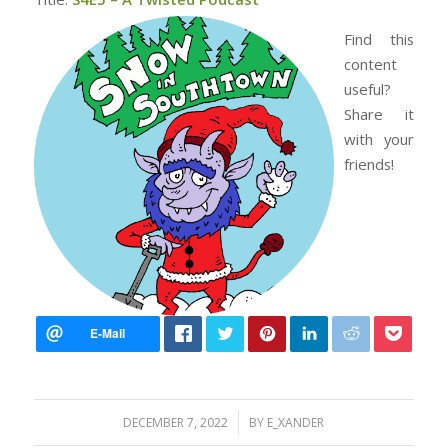
Find this
content
useful?
Share it
with your
friends!
/
DECEMBER 7, 2022
BY
E_XANDER