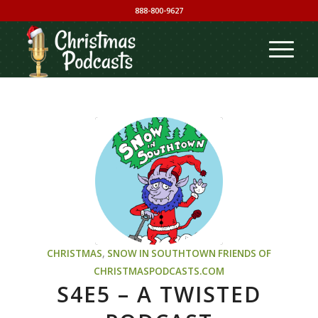
888-800-9627
CHRISTMAS
,
SNOW IN SOUTHTOWN
FRIENDS OF
CHRISTMASPODCASTS.COM
S4E5 – A TWISTED