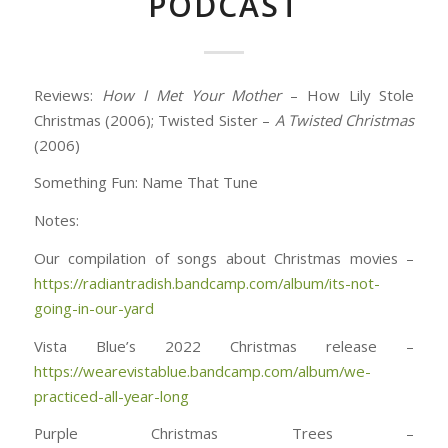
PODCAST
Reviews:
How I Met Your Mother
– How Lily Stole
Christmas (2006); Twisted Sister –
A Twisted Christmas
(2006)
Something Fun: Name That Tune
Notes:
Our compilation of songs about Christmas movies –
https://radiantradish.bandcamp.com/album/its-not-
going-in-our-yard
Vista Blue’s 2022 Christmas release –
https://wearevistablue.bandcamp.com/album/we-
practiced-all-year-long
Purple Christmas Trees –