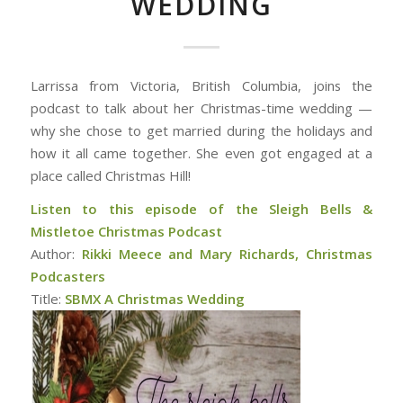
WEDDING
Larrissa from Victoria, British Columbia, joins the
podcast to talk about her Christmas-time wedding —
why she chose to get married during the holidays and
how it all came together. She even got engaged at a
place called Christmas Hill!
Listen to this episode of the Sleigh Bells &
Mistletoe Christmas Podcast
Author:
Rikki Meece and Mary Richards, Christmas
Podcasters
Title:
SBMX A Christmas Wedding