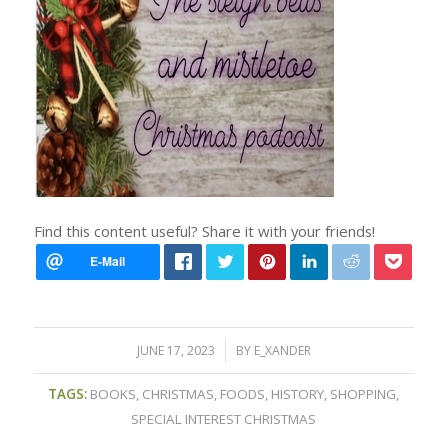
Find this content useful? Share it with your friends!
/
JUNE 17, 2023
BY
E_XANDER
TAGS:
BOOKS
,
CHRISTMAS
,
FOODS
,
HISTORY
,
SHOPPING
,
SPECIAL INTEREST CHRISTMAS