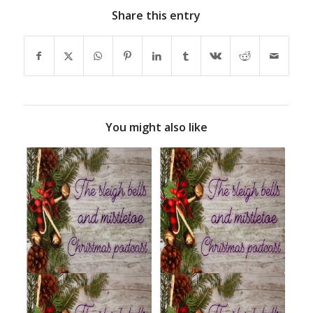
Share this entry
You might also like