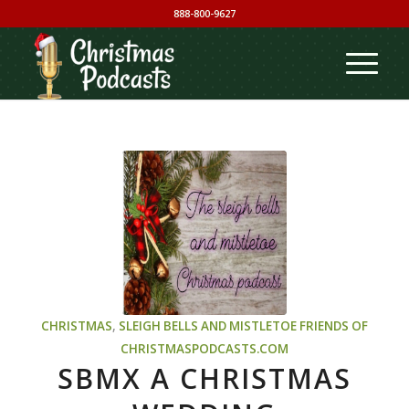
888-800-9627
CHRISTMAS
,
SLEIGH BELLS AND MISTLETOE
FRIENDS OF
CHRISTMASPODCASTS.COM
SBMX A CHRISTMAS