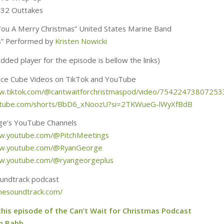
:32 Outtakes
ou A Merry Christmas” United States Marine Band
lls” Performed by
Kristen Nowicki
ded player for the episode is bellow the links)
Ice Cube Videos on TikTok and YouTube
ww.tiktok.com/@cantwaitforchristmaspod/video/7542247380725
outube.com/shorts/BbD6_xNoozU?si=2TKWueG-lWyXfBdB
ge’s YouTube Channels
ww.youtube.com/@PitchMeetings
ww.youtube.com/@RyanGeorge
ww.youtube.com/@ryangeorgeplus
oundtrack podcast
sthesoundtrack.com/
this episode of the Can’t Wait for Christmas Podcast
m Babb