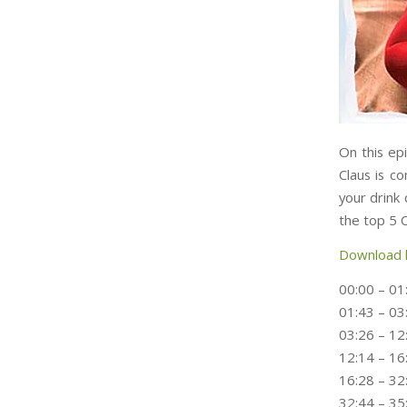
On this ep
Claus is c
your drink 
the top 5 
Download 
00:00 – 01
01:43 – 03
03:26 – 12
12:14 – 16
16:28 – 32
32:44 – 3