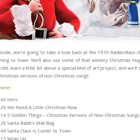
isode, we’re going to take a look back at the 1970 Rankin/Bass cl
oming to town. We’ll also use some of that wintery Christmas ma
cold, learn a little bit about a special kind of art project, and we’l
Christmas versions of non-Christmas songs
here!
:43 Intro
:26 We Need A Little Christmas Now
:14 5 Golden Things – Christmas Versions of Non-Christmas Songs
:28 Santa Babb’s Mail Bag
:44 Santa Claus Is Comin’ to Town
5:15 Wrap Up