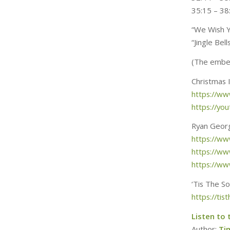
35:15 – 38
“We Wish Y
“Jingle Be
(The embed
Christmas 
https://w
https://y
Ryan Geor
https://w
https://w
https://w
‘Tis The S
https://ti
Listen to 
Author:
Ti