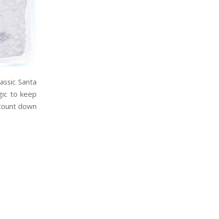
assic Santa
gic to keep
l count down