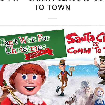
TO TOWN