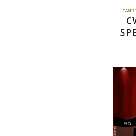
CAN'T
C
SP