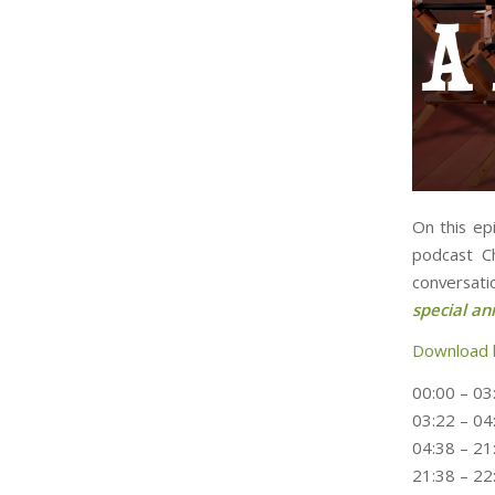
On this ep
podcast C
conversati
special a
Download 
00:00 – 03:
03:22 – 04
04:38 – 21
21:38 – 22