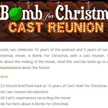
isode, we celebrate 10 years of the podcast and 5 years of ou
hristmas movie, A Bomb For Christmas…with a cast reunion.
on about the making of the movie, what the cast has been up to s
nnouncement
about the future!
here!
22 Intro/A brief look back at 10 years of Can’t Wait For Christmas
:38 Cast reunion introductions
:38 Cast’s experiences recording the movie
:48 Fun facts about A Bomb For Christmas