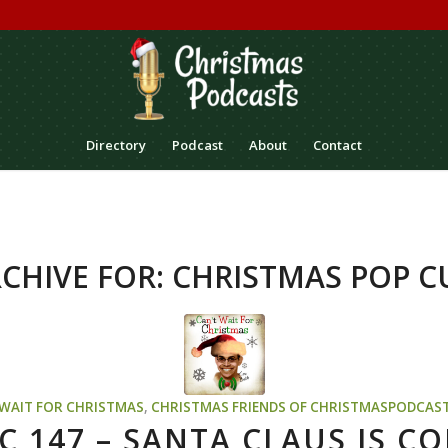
Directory
Podcast
About
Contact
CHIVE FOR:
CHRISTMAS POP C
 WAIT FOR CHRISTMAS
,
CHRISTMAS
FRIENDS OF CHRISTMASPODCAS
C 147 – SANTA CLAUS IS CO