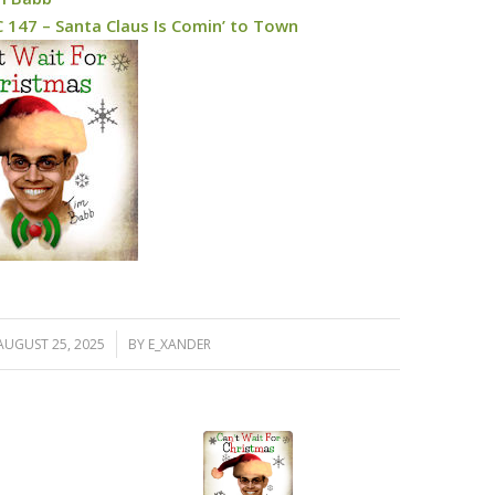
 147 – Santa Claus Is Comin’ to Town
/
AUGUST 25, 2025
BY
E_XANDER