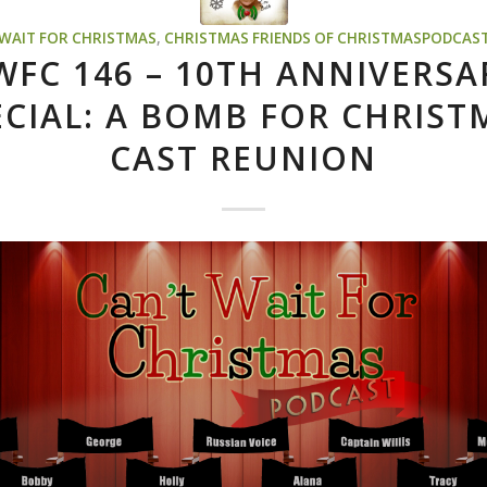
 WAIT FOR CHRISTMAS
,
CHRISTMAS
FRIENDS OF CHRISTMASPODCAS
WFC 146 – 10TH ANNIVERSA
ECIAL: A BOMB FOR CHRIST
CAST REUNION