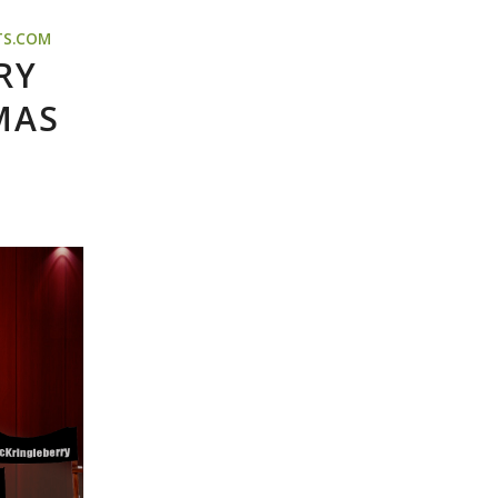
TS.COM
RY
MAS