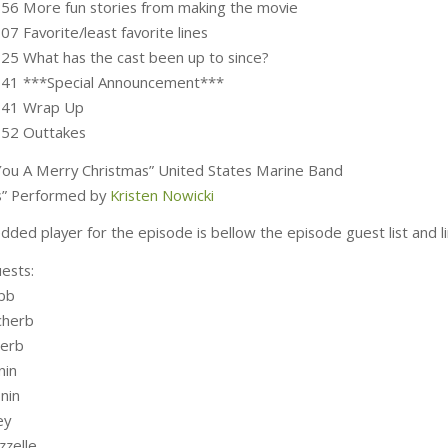
:56 More fun stories from making the movie
07 Favorite/least favorite lines
:25 What has the cast been up to since?
:41 ***Special Announcement***
5:41 Wrap Up
:52 Outtakes
ou A Merry Christmas” United States Marine Band
lls” Performed by
Kristen Nowicki
ded player for the episode is bellow the episode guest list and li
ests:
bb
cherb
herb
nin
nin
ey
zzelle