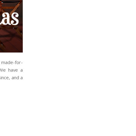
r made-for-
 We have a
ince, and a