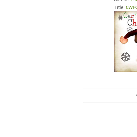
Title:
CWFC