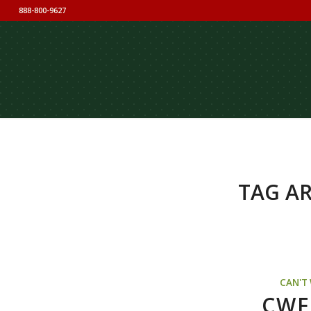
888-800-9627
TAG AR
CAN'T
CWF