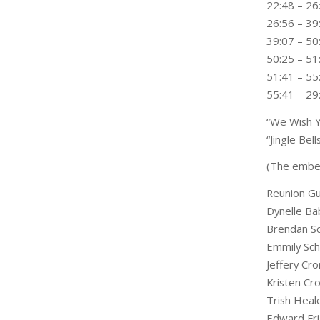
22:48 – 26
26:56 – 39:
39:07 – 50
50:25 – 51
51:41 – 5
55:41 – 29
“We Wish Y
“Jingle Be
(The embed
Reunion Gu
Dynelle Ba
Brendan S
Emmily Sc
Jeffery Cro
Kristen Cro
Trish Heal
Edward Fri