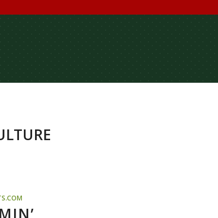
ULTURE
TS.COM
MIN’