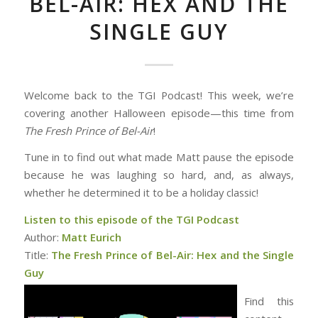
BEL-AIR: HEX AND THE
SINGLE GUY
Welcome back to the TGI Podcast! This week, we’re
covering another Halloween episode—this time from
The Fresh Prince of Bel-Air
!
Tune in to find out what made Matt pause the episode
because he was laughing so hard, and, as always,
whether he determined it to be a holiday classic!
Listen to this episode of the TGI Podcast
Author:
Matt Eurich
Title:
The Fresh Prince of Bel-Air: Hex and the Single
Guy
Find this