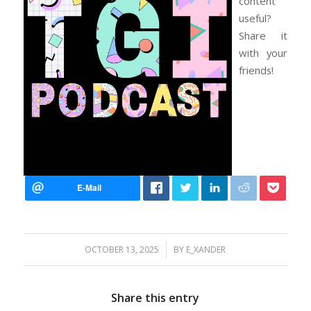
content
useful?
Share it
with your
friends!
/
OCTOBER 13, 2025
BY
E_XANDER
Share this entry