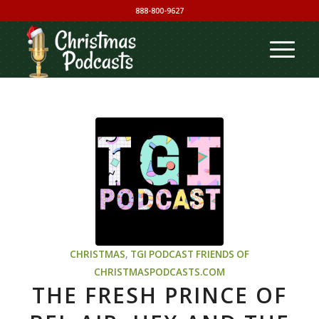
888-800-9627
CHRISTMAS
,
TGI PODCAST
FRIENDS OF
CHRISTMASPODCASTS.COM
THE FRESH PRINCE OF