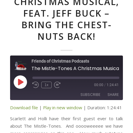
CHRISTMAS MUSICAL,
FEAT. JEFF BUCK –
BRING THE CHEST-
NUTS BACK!
Friends of Christmas Podcasts
The Mistle-Tones A Christmas Mu
Play
1x
00:00
/
1:24:41
Episode
SUBSCRIBE
SHARE
Download file
|
Play in new window
|
Duration: 1:24:41
SHARE
RSS FEED
Scarlett and Holli have their first guest ever to talk
LINK
about The Mistle-Tones. And ooooweeeee we have