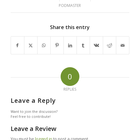
PODMASTER
Share this entry
0
REPLIES
Leave a Reply
Want to join the discussion?
Feel free to contribute!
Leave a Review
You must be
logged in
to post a comment.