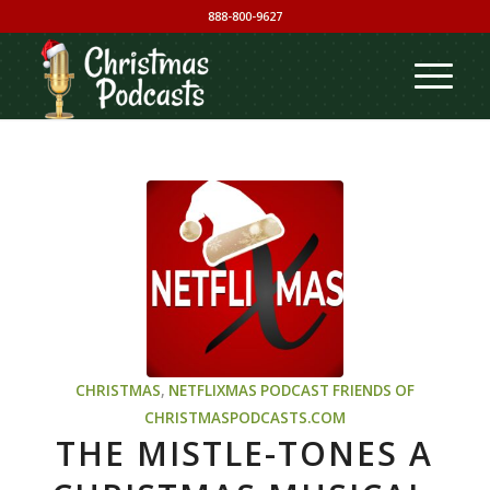
888-800-9627
CHRISTMAS
,
NETFLIXMAS PODCAST
FRIENDS OF
CHRISTMASPODCASTS.COM
THE MISTLE-TONES A