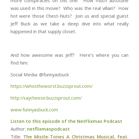
more conspiracies on this one. How much autotune
was used in this movie? Who was the real villain? How
EMBED
hot were those Chest-Nuts? Join us and special guest
Jeff Buck as we take a deep dive into what really
happened in that supply closet.
And how awesome was Jeff? Here’s where you can
find him:
Social Media: @funnyasbuck
https://whostheworst.buzzsprout.com/
http://saycheese.buzzsprout.com/
www.funnyasbuck.com
Listen to this episode of the NetFlixmas Podcast
Author:
netflixmaspodcast
Title:
The Mistle-Tones A Christmas Musical, feat.