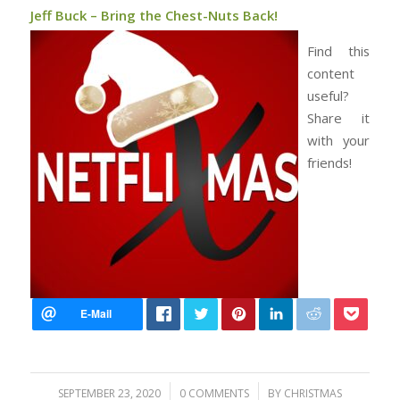
Jeff Buck – Bring the Chest-Nuts Back!
Find this
content
useful?
Share it
with your
friends!
/
/
SEPTEMBER 23, 2020
0 COMMENTS
BY
CHRISTMAS