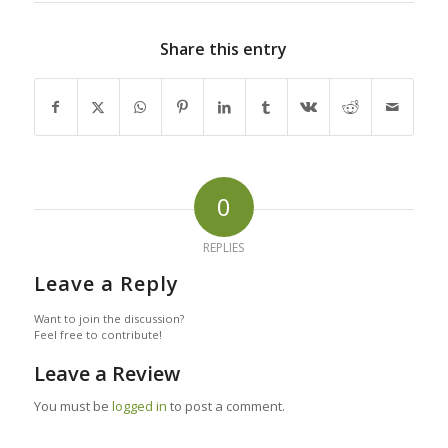
Share this entry
0
REPLIES
Leave a Reply
Want to join the discussion?
Feel free to contribute!
Leave a Review
You must be
logged in
to post a comment.