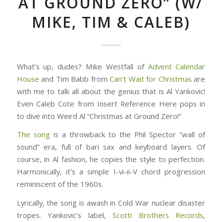
AT GROUND ZERO” (W/
MIKE, TIM & CALEB)
What’s up, dudes? Mike Westfall of
Advent Calendar
House
and Tim Babb from
Can’t Wait for Christmas
are
with me to talk all about the genius that is Al Yankovic!
Even Caleb Cote from Insert Reference Here pops in
to dive into Weird Al “Christmas at Ground Zero!”
The song
is a throwback to the Phil Spector “wall of
sound” era, full of bari sax and keyboard layers. Of
course, in Al fashion, he copies the style to perfection.
Harmonically, it’s a simple I-vi-ii-V chord progression
reminiscent of the 1960s.
Lyrically, the song is awash in Cold War nuclear disaster
tropes. Yankovic’s label,
Scotti Brothers Records
,