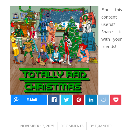
Find this
content
useful?
Share it
with your
friends!
/
/
NOVEMBER 12, 2025
0 COMMENTS
BY
E_XANDER