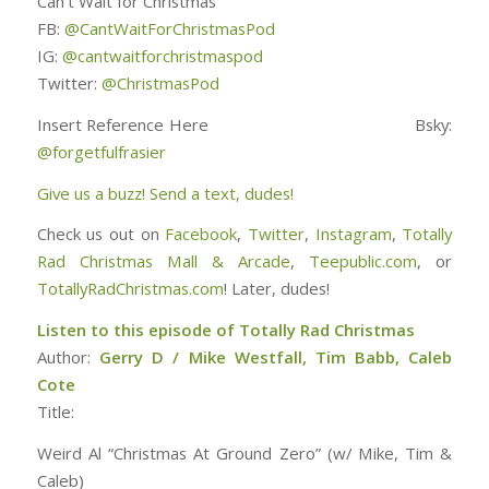
Can’t Wait for Christmas
FB:
@CantWaitForChristmasPod
IG:
@cantwaitforchristmaspod
Twitter:
@ChristmasPod
Insert Reference Here Bsky:
@forgetfulfrasier
Give us a buzz! Send a text, dudes!
Check us out on
Facebook
,
Twitter
,
Instagram
,
Totally
Rad Christmas Mall & Arcade
,
Teepublic.com
, or
TotallyRadChristmas.com
! Later, dudes!
Listen to this episode of Totally Rad Christmas
Author:
Gerry D / Mike Westfall, Tim Babb, Caleb
Cote
Title:
Weird Al “Christmas At Ground Zero” (w/ Mike, Tim &
Caleb)