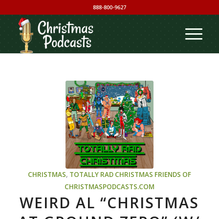
888-800-9627
CHRISTMAS
,
TOTALLY RAD CHRISTMAS
FRIENDS OF
CHRISTMASPODCASTS.COM
WEIRD AL “CHRISTMAS