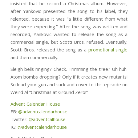
insisted that he record a Christmas album. However,
after Yankovic presented the song to his label, they
relented, because it was “a little different from what
they were expecting.” After the song was written and
recorded, Yankovic wanted to release the song as a
commercial single, but Scotti Bros. refused. Eventually,
Scotti Bros. released the song as a
promotional single
and then commercially.
Sleigh bells ringing? Check. Trimming the tree? Uh huh.
Atom bombs dropping? Only if it creates new mutants!
So load your gun and suck and cover to this episode on
Weird Al “Christmas at Ground Zero!”
Advent Calendar House
FB:
@adventcalendarhouse
Twitter:
@adventcalhouse
IG:
@adventcalendarhouse