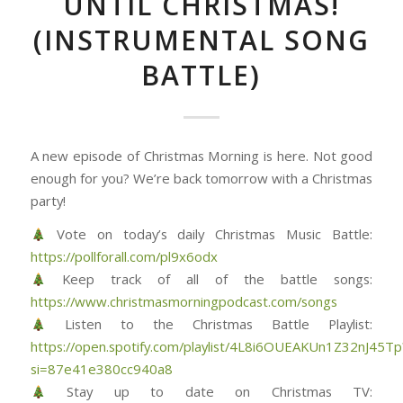
UNTIL CHRISTMAS!
(INSTRUMENTAL SONG
BATTLE)
A new episode of Christmas Morning is here. Not good
enough for you? We’re back tomorrow with a Christmas
party!
Vote on today’s daily Christmas Music Battle:
https://pollforall.com/pl9x6odx
Keep track of all of the battle songs:
https://www.christmasmorningpodcast.com/songs
Listen to the Christmas Battle Playlist:
https://open.spotify.com/playlist/4L8i6OUEAKUn1Z32nJ45Tp
si=87e41e380cc940a8
Stay up to date on Christmas TV: