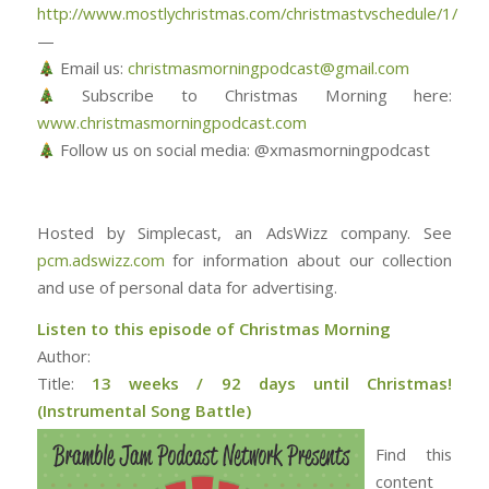
http://www.mostlychristmas.com/christmastvschedule/1/
—
Email us:
christmasmorningpodcast@gmail.com
Subscribe to Christmas Morning here:
www.christmasmorningpodcast.com
Follow us on social media: @xmasmorningpodcast
Hosted by Simplecast, an AdsWizz company. See
pcm.adswizz.com
for information about our collection
and use of personal data for advertising.
Listen to this episode of Christmas Morning
Author:
Title:
13 weeks / 92 days until Christmas!
(Instrumental Song Battle)
Find this
content