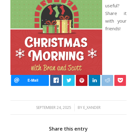
useful?
Share it
with your
friends!
/
SEPTEMBER 24, 2025
BY
E_XANDER
Share this entry