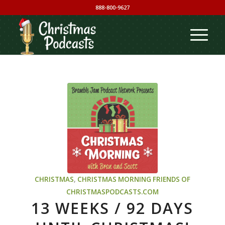
888-800-9627
CHRISTMAS
,
CHRISTMAS MORNING
FRIENDS OF
CHRISTMASPODCASTS.COM
13 WEEKS / 92 DAYS