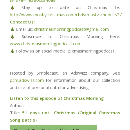
si=87e41e380cc940a8
Stay up to date on Christmas TV:
http://www.mostlychristmas.com/christmastvschedule/1/
Contact Us:
Email us:
christmasmorningpodcast@gmail.com
Subscribe to Christmas Morning here:
www.christmasmorningpodcast.com
Follow us on social media: @xmasmorningpodcast
Hosted by Simplecast, an AdsWizz company. See
pcm.adswizz.com
for information about our collection
and use of personal data for advertising.
Listen to this episode of Christmas Morning
Author:
Title:
51 days until Christmas (Original Christmas
Song Battle)