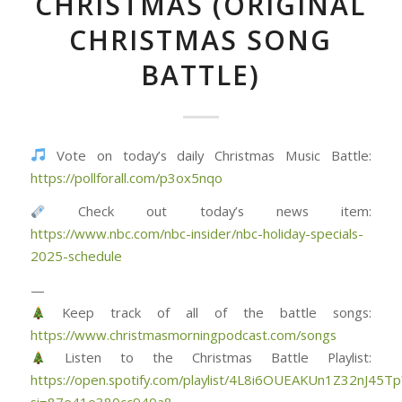
CHRISTMAS (ORIGINAL
CHRISTMAS SONG
BATTLE)
Vote on today’s daily Christmas Music Battle:
https://pollforall.com/p3ox5nqo
Check out today’s news item:
https://www.nbc.com/nbc-insider/nbc-holiday-specials-
2025-schedule
—
Keep track of all of the battle songs:
https://www.christmasmorningpodcast.com/songs
Listen to the Christmas Battle Playlist:
https://open.spotify.com/playlist/4L8i6OUEAKUn1Z32nJ45Tp