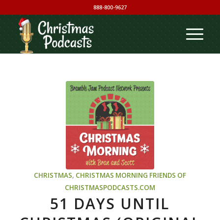
888-800-9627
CHRISTMAS
,
CHRISTMAS MORNING
FRIENDS OF
CHRISTMASPODCASTS.COM
51 DAYS UNTIL