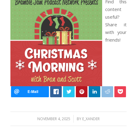
Find this
content
useful?
Share it
with your
friends!
/
NOVEMBER 4, 2025
BY
E_XANDER