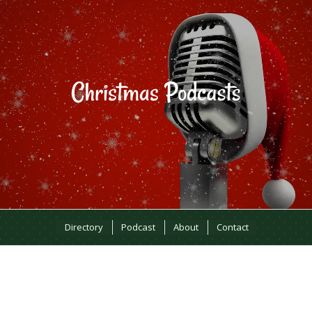
Directory
Podcast
About
Contact
MOST RECENT EPISODES