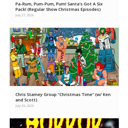
Pa-Rum, Pum-Pum, Pum! Santa’s Got A Six
Pack! (Regular Show Christmas Episodes)
July 27, 2026
Chris Stamey Group “Christmas Time” (w/ Ken
and Scott)
July 26, 2026