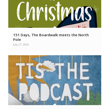
151 Days, The Boardwalk meets the North
Pole
July 27, 2026