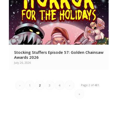
Stocking Stuffers Episode 57: Golden Chainsaw
Awards 2026
July 26, 2026
Page 2 of 481
‹
1
2
3
4
›
»