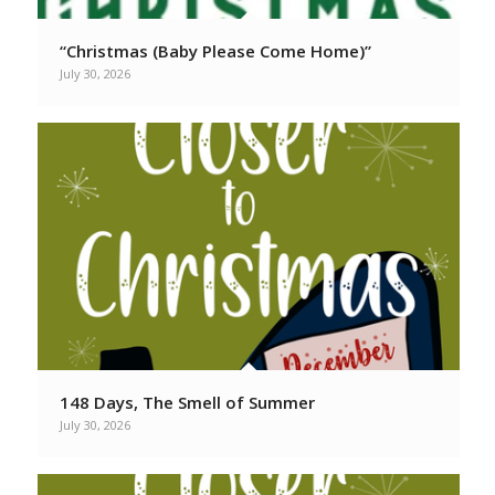
“Christmas (Baby Please Come Home)”
July 30, 2026
148 Days, The Smell of Summer
July 30, 2026