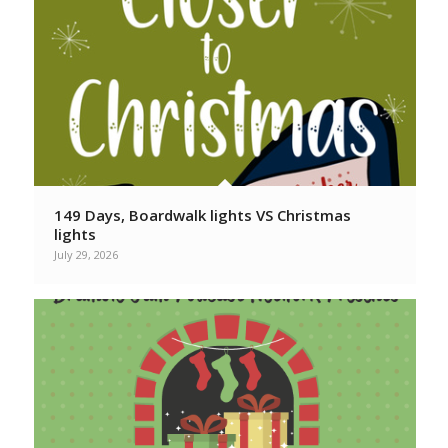
149 Days, Boardwalk lights VS Christmas
lights
July 29, 2026