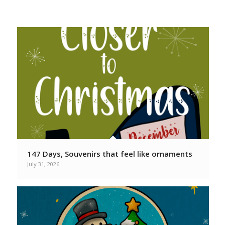
From your favorite Christmas
Podcasters
147 Days, Souvenirs that feel like ornaments
July 31, 2026