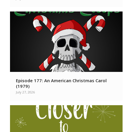
Episode 177: An American Christmas Carol
(1979)
July 27, 2026