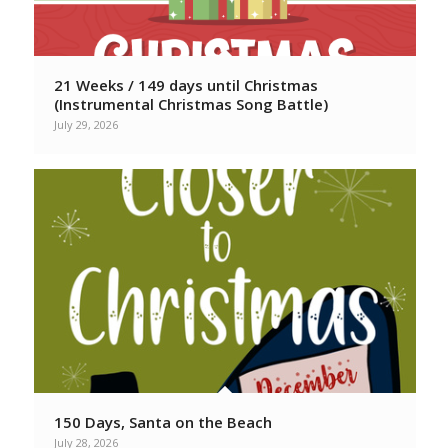
21 Weeks / 149 days until Christmas
(Instrumental Christmas Song Battle)
July 29, 2026
150 Days, Santa on the Beach
July 28, 2026