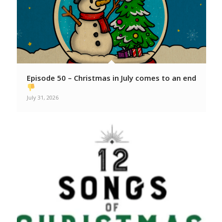
Episode 50 – Christmas in July comes to an end
July 31, 2026