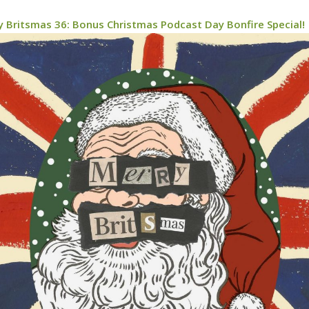
y Britsmas 36: Bonus Christmas Podcast Day Bonfire Special!