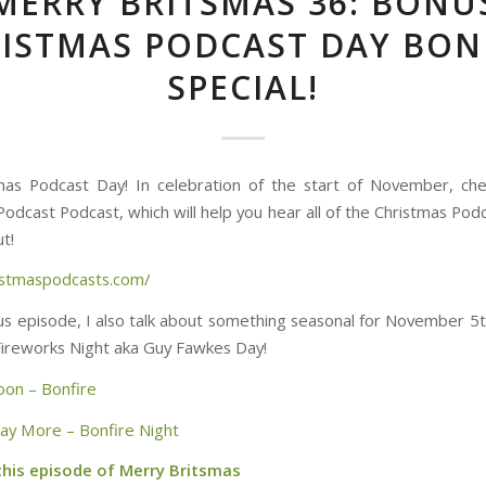
MERRY BRITSMAS 36: BONU
ISTMAS PODCAST DAY BON
SPECIAL!
tmas Podcast Day! In celebration of the start of November, ch
Podcast Podcast, which will help you hear all of the Christmas Pod
t!
ristmaspodcasts.com/
nus episode, I also talk about something seasonal for November 5t
Fireworks Night aka Guy Fawkes Day!
oon – Bonfire
Say More – Bonfire Night
this episode of Merry Britsmas