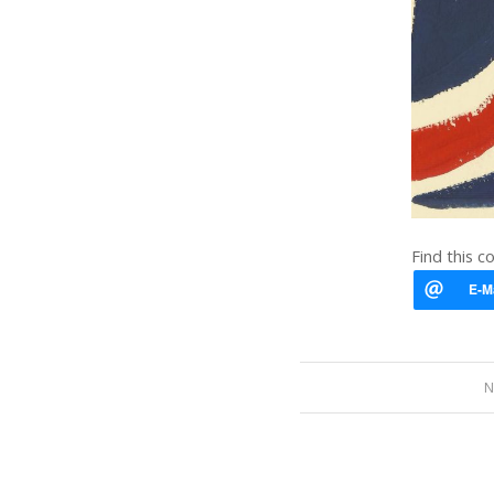
Find this c
N