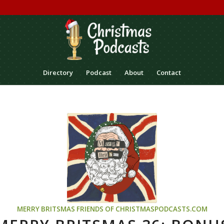
Directory
Podcast
About
Contact
MERRY BRITSMAS
FRIENDS OF CHRISTMASPODCASTS.COM