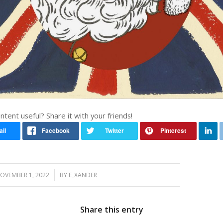
ontent useful? Share it with your friends!
/
OVEMBER 1, 2022
BY
E_XANDER
Share this entry