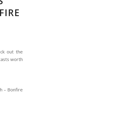
S
FIRE
eck out the
casts worth
h – Bonfire