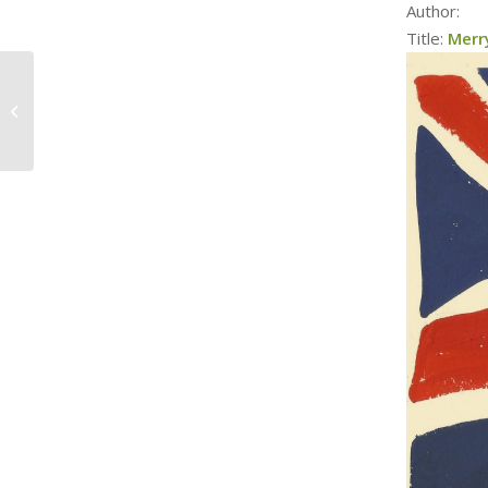
Author:
Title:
Merr
The History of Twas
The Night Before
Christmas, with
Pamela McColl