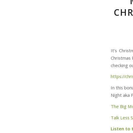
CHR
It’s Chris
Christmas 
checking ou
https://ch
In this bo
Night aka 
The Big M
Talk Less 
Listen to 