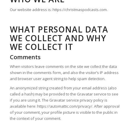
Our website address is: https://christmaspodcasts.com.
WHAT PERSONAL DATA
WE COLLECT AND WHY
WE COLLECT IT
Comments
When visitors leave comments on the site we collect the data
shown in the comments form, and also the visitor’s IP address
and browser user agent string to help spam detection.
An anonymized string created from your email address (also
called a hash) may be provided to the Gravatar service to see
if you are using it. The Gravatar service privacy policy is
available here: https://automattic.com/privacy/. After approval
of your comment, your profile picture is visible to the public in
the context of your comment.