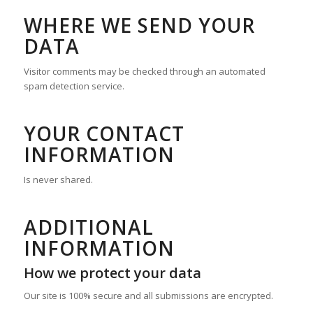
WHERE WE SEND YOUR
DATA
Visitor comments may be checked through an automated
spam detection service.
YOUR CONTACT
INFORMATION
Is never shared.
ADDITIONAL
INFORMATION
How we protect your data
Our site is 100% secure and all submissions are encrypted.