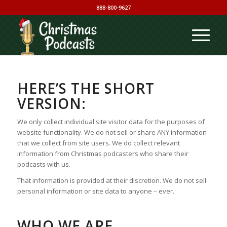
888-800-9627
HERE’S THE SHORT
VERSION:
We only collect individual site visitor data for the purposes of
website functionality. We do not sell or share ANY information
that we collect from site users. We do collect relevant
information from Christmas podcasters who share their
podcasts with us.
That information is provided at their discretion. We do not sell
personal information or site data to anyone – ever.
WHO WE ARE