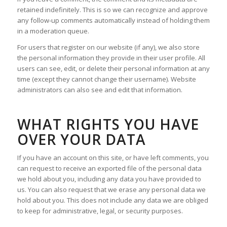
retained indefinitely. This is so we can recognize and approve
any follow-up comments automatically instead of holding them
in a moderation queue.
For users that register on our website (if any), we also store
the personal information they provide in their user profile. All
users can see, edit, or delete their personal information at any
time (except they cannot change their username). Website
administrators can also see and edit that information.
WHAT RIGHTS YOU HAVE
OVER YOUR DATA
If you have an account on this site, or have left comments, you
can request to receive an exported file of the personal data
we hold about you, including any data you have provided to
us. You can also request that we erase any personal data we
hold about you. This does not include any data we are obliged
to keep for administrative, legal, or security purposes.