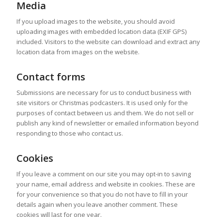
Media
If you upload images to the website, you should avoid
uploading images with embedded location data (EXIF GPS)
included. Visitors to the website can download and extract any
location data from images on the website.
Contact forms
Submissions are necessary for us to conduct business with
site visitors or Christmas podcasters. It is used only for the
purposes of contact between us and them. We do not sell or
publish any kind of newsletter or emailed information beyond
responding to those who contact us.
Cookies
If you leave a comment on our site you may opt-in to saving
your name, email address and website in cookies. These are
for your convenience so that you do not have to fill in your
details again when you leave another comment. These
cookies will last for one year.