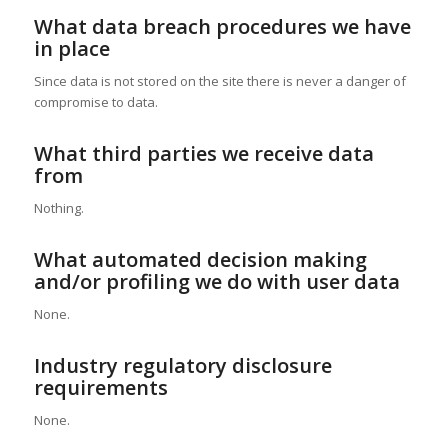
What data breach procedures we have
in place
Since data is not stored on the site there is never a danger of
compromise to data.
What third parties we receive data
from
Nothing.
What automated decision making
and/or profiling we do with user data
None.
Industry regulatory disclosure
requirements
None.