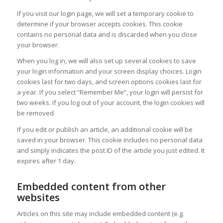
If you visit our login page, we will set a temporary cookie to
determine if your browser accepts cookies. This cookie
contains no personal data and is discarded when you close
your browser.
When you log in, we will also set up several cookies to save
your login information and your screen display choices. Login
cookies last for two days, and screen options cookies last for
a year. If you select “Remember Me”, your login will persist for
two weeks. If you log out of your account, the login cookies will
be removed.
If you edit or publish an article, an additional cookie will be
saved in your browser. This cookie includes no personal data
and simply indicates the post ID of the article you just edited. It
expires after 1 day.
Embedded content from other
websites
Articles on this site may include embedded content (e.g.