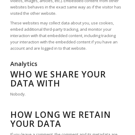
videos, images, articles, etc.). Embedded content from other
websites behaves in the exact same way as if the visitor has
visited the other website.
These websites may collect data about you, use cookies,
embed additional third-party tracking, and monitor your
interaction with that embedded content, including tracking
your interaction with the embedded content if you have an
account and are logged in to that website.
Analytics
WHO WE SHARE YOUR
DATA WITH
Nobody.
HOW LONG WE RETAIN
YOUR DATA
If you leave a comment, the comment and its metadata are