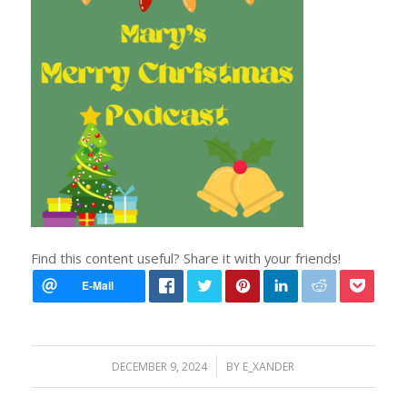
Find this content useful? Share it with your friends!
/
DECEMBER 9, 2024
BY
E_XANDER