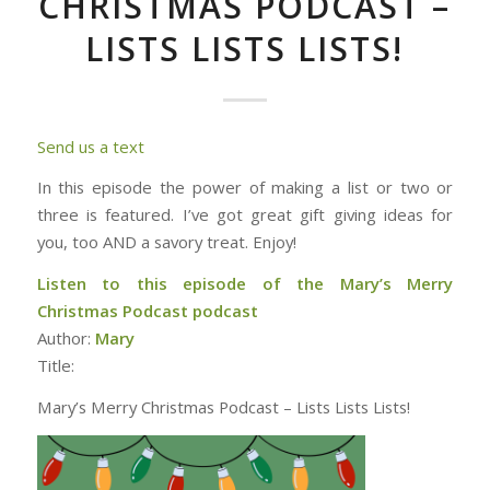
CHRISTMAS PODCAST –
LISTS LISTS LISTS!
Send us a text
In this episode the power of making a list or two or
three is featured. I’ve got great gift giving ideas for
you, too AND a savory treat. Enjoy!
Listen to this episode of the Mary’s Merry
Christmas Podcast podcast
Author:
Mary
Title:
Mary’s Merry Christmas Podcast – Lists Lists Lists!