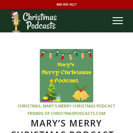
888-800-9627
CHRISTMAS
,
MARY'S MERRY CHRISTMAS PODCAST
FRIENDS OF CHRISTMASPODCASTS.COM
MARY’S MERRY