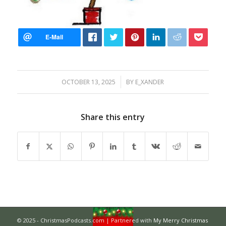
/
OCTOBER 13, 2025
BY
E_XANDER
Share this entry
© 2025 - ChristmasPodcasts.com | Partnered with
My Merry Christmas