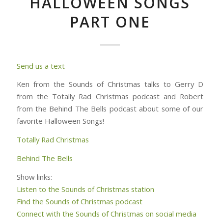
HALLOWEEN SONGS
PART ONE
Send us a text
Ken from the Sounds of Christmas talks to Gerry D
from the Totally Rad Christmas podcast and Robert
from the Behind The Bells podcast about some of our
favorite Halloween Songs!
Totally Rad Christmas
Behind The Bells
Show links:
Listen to the Sounds of Christmas station
Find the Sounds of Christmas podcast
Connect with the Sounds of Christmas on social media