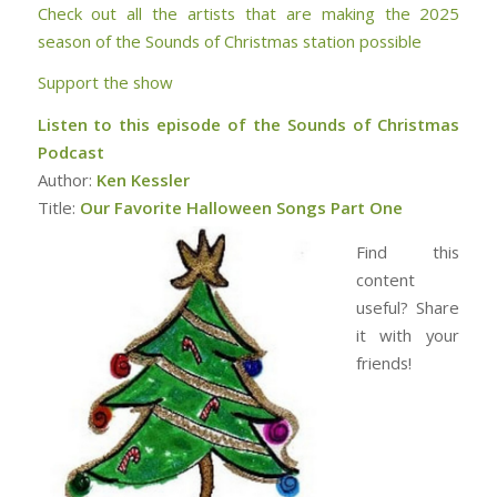
Check out all the artists that are making the 2025
season of the Sounds of Christmas station possible
Support the show
Listen to this episode of the Sounds of Christmas
Podcast
Author:
Ken Kessler
Title:
Our Favorite Halloween Songs Part One
Find this
content
useful? Share
it with your
friends!