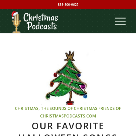
888-800-9627
CHRISTMAS
,
THE SOUNDS OF CHRISTMAS
FRIENDS OF
CHRISTMASPODCASTS.COM
OUR FAVORITE