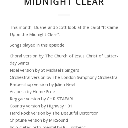
MIDNIGHT CLEAR
This month, Duane and Scott look at the carol “It Came
Upon the Midnight Clear”.
Songs played in this episode:
Choral version by The Church of Jesus Christ of Latter-
day Saints
Noel version by St Michael’s Singers
Orchestral version by The London Symphony Orchestra
Barbershop version by Julien Neel
Acapella by Home Free
Reggae version by CHRISTAFARI
Country version by Highway 101
Hard Rock version by The Beautiful Distortion
Chiptune version by MixSound
Solo guitar instrumental by R.L. Solberg