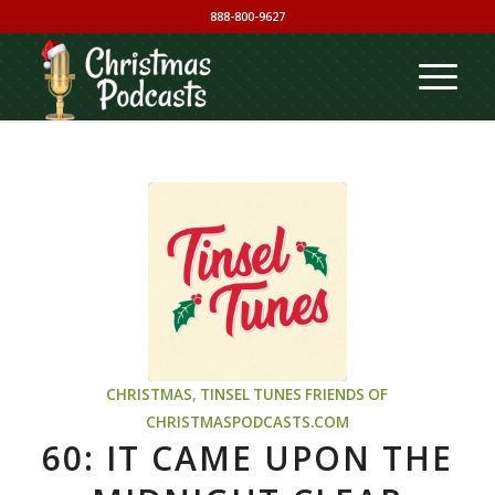
888-800-9627
CHRISTMAS
,
TINSEL TUNES
FRIENDS OF
CHRISTMASPODCASTS.COM
60: IT CAME UPON THE