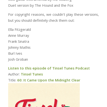
Duet version by The Hound and the Fox
For copyright reasons, we couldn’t play these versions,
but you should definitely check them out:
Ella Fitzgerald
Anne Murray
Frank Sinatra
Johnny Mathis
Burl Ives
Josh Groban
Listen to this episode of Tinsel Tunes Podcast
Author:
Tinsel Tunes
Title:
60: It Came Upon the Midnight Clear