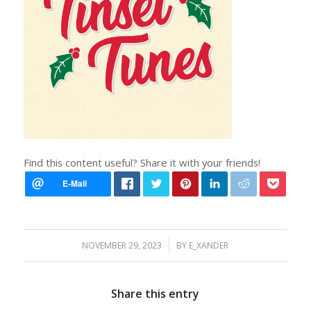
Find this content useful? Share it with your friends!
/
NOVEMBER 29, 2023
BY
E_XANDER
Share this entry