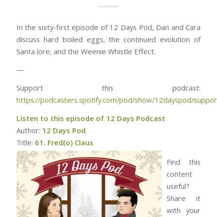
In the sixty-first episode of 12 Days Pod, Dan and Cara
discuss hard boiled eggs, the continued evolution of
Santa lore, and the Weenie Whistle Effect.
—
Support this podcast:
https://podcasters.spotify.com/pod/show/12dayspod/suppor
Listen to this episode of 12 Days Podcast
Author:
12 Days Pod
Title:
61. Fred(o) Claus
Find this
content
useful?
Share it
with your