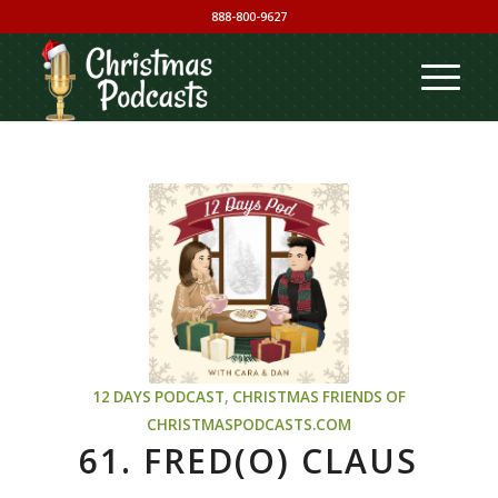
888-800-9627
12 DAYS PODCAST
,
CHRISTMAS
FRIENDS OF
CHRISTMASPODCASTS.COM
61. FRED(O) CLAUS