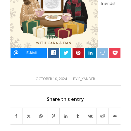
friends!
/
OCTOBER 10, 2024
BY
E_XANDER
Share this entry