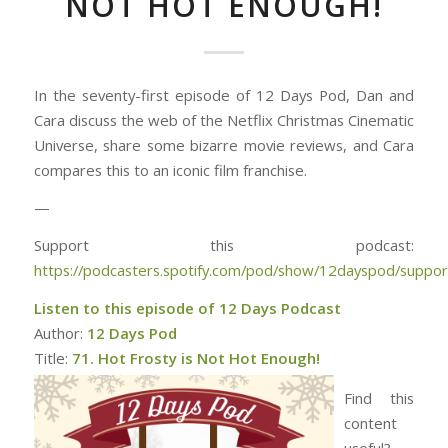
NOT HOT ENOUGH!
In the seventy-first episode of 12 Days Pod, Dan and
Cara discuss the web of the Netflix Christmas Cinematic
Universe, share some bizarre movie reviews, and Cara
compares this to an iconic film franchise.
—
Support this podcast:
https://podcasters.spotify.com/pod/show/12dayspod/suppor
Listen to this episode of 12 Days Podcast
Author:
12 Days Pod
Title:
71. Hot Frosty is Not Hot Enough!
Find this
content
useful?