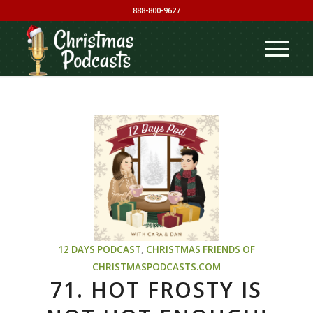
888-800-9627
12 DAYS PODCAST
,
CHRISTMAS
FRIENDS OF
CHRISTMASPODCASTS.COM
71. HOT FROSTY IS