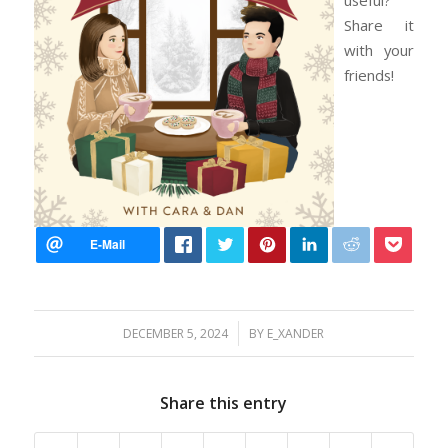
Share it
with your
friends!
/
DECEMBER 5, 2024
BY
E_XANDER
Share this entry