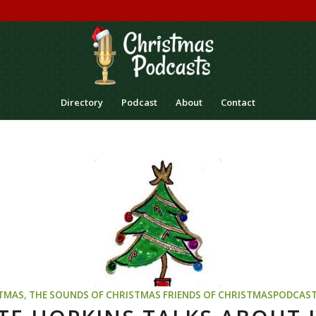
Directory
Podcast
About
Contact
TMAS
,
THE SOUNDS OF CHRISTMAS
FRIENDS OF CHRISTMASPODCAS