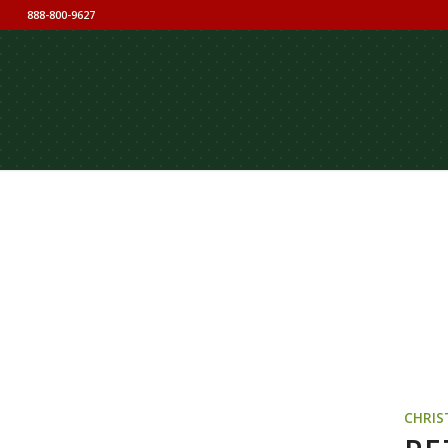
888-800-9627
CHRIS