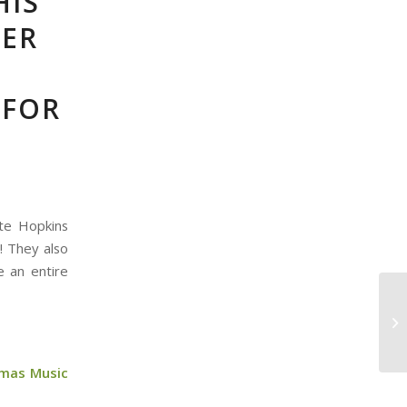
HIS
HER
 FOR
ete Hopkins
! They also
e an entire
tmas Music