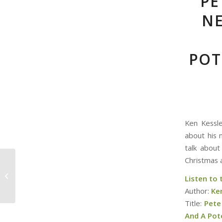
PE
NE
POT
Ken Kessle
about his 
talk about
Christmas 
Christmas Podding –
Can you bring a
Listen to
Random Date to
Author:
Ke
Christmas lunch?
Title:
Pete
And A Pot