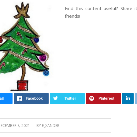
Find this content useful? Share i
friends!
/
ECEMBER 8, 2021
BY
E_XANDER