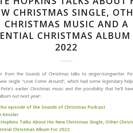
TE HOPKINS TALKS ABOUT 
W CHRISTMAS SINGLE, OT
CHRISTMAS MUSIC AND A
ENTIAL CHRISTMAS ALBUM
2022
r from the Sounds of Christmas talks to singer/songwriter P
new single “Love Come Around”, which had some legendary help
 Pete’s earlier Christmas music and the possibility that he’ll hav
album out next year!
 this episode of the Sounds of Christmas Podcast
n Kessler
 Hopkins Talks About His New Christmas Single, Other Chris
ential Christmas Album For 2022