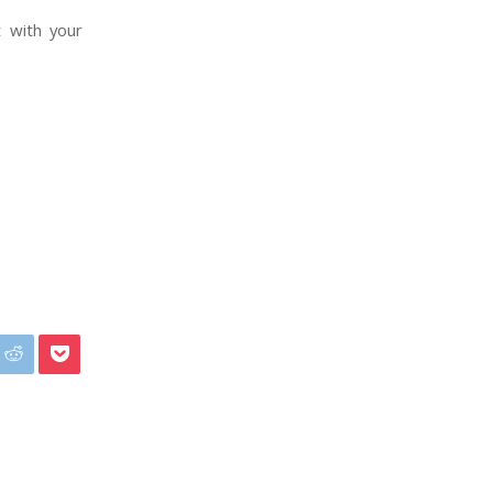
t with your