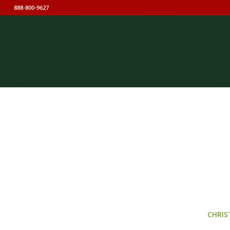
888-800-9627
CHRIS