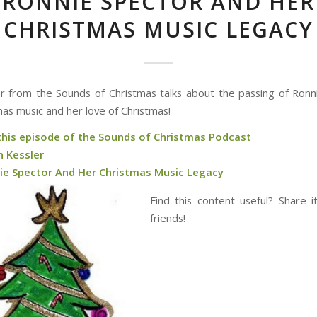
RONNIE SPECTOR AND HER
CHRISTMAS MUSIC LEGACY
r from the Sounds of Christmas talks about the passing of Ronn
mas music and her love of Christmas!
 this episode of the Sounds of Christmas Podcast
n Kessler
ie Spector And Her Christmas Music Legacy
Find this content useful? Share i
friends!