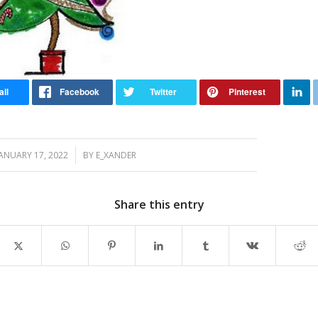
/
JANUARY 17, 2022
BY
E_XANDER
Share this entry