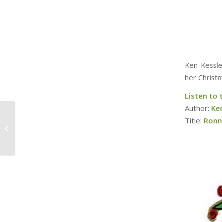
Ken Kessle
her Christ
Listen to
Author:
Ke
‘80s Christmas
Title:
Ronn
Chorales in Movies/TV
(w/ Ray Rojas)