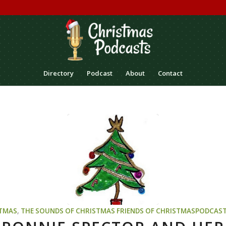
Directory
Podcast
About
Contact
TMAS
,
THE SOUNDS OF CHRISTMAS
FRIENDS OF CHRISTMASPODCAS