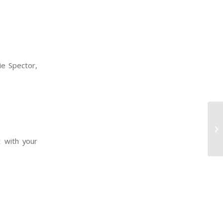
ie Spector,
t with your