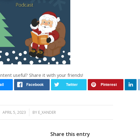
ontent useful? Share it with your friends!
/
APRIL 5, 2023
BY
E_XANDER
Share this entry