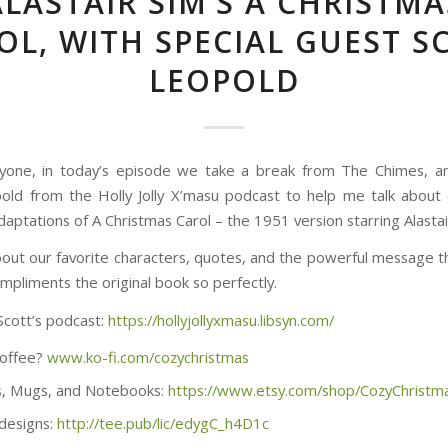
ALASTAIR SIM’S A CHRISTMA
OL, WITH SPECIAL GUEST S
LEOPOLD
yone, in today’s episode we take a break from The Chimes, an
old from the Holly Jolly X’masu podcast to help me talk about
aptations of A Christmas Carol – the 1951 version starring Alastai
bout our favorite characters, quotes, and the powerful message th
mpliments the original book so perfectly.
Scott’s podcast:
https://hollyjollyxmasu.libsyn.com/
coffee?
www.ko-fi.com/cozychristmas
, Mugs, and Notebooks:
https://www.etsy.com/shop/CozyChristm
 designs:
http://tee.pub/lic/edygC_h4D1c