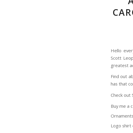
CAR
Hello ever
Scott Leop
greatest ad
Find out a
has that co
Check out 
Buy me a 
Ornaments
Logo shirt