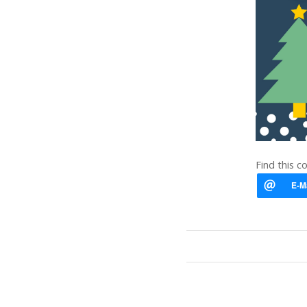
Find this c