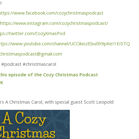
e:
https://www.facebook.com/cozychristmaspodcast
https://www.instagram.com/cozychristmaspodcast/
tps://twitter.com/CozyXmasPod
ttps://www.youtube.com/channel/UCCikiozEbu0h9pKeI1Ei5TQ
christmaspodcast@gmail.com
 #podcast #christmascarol
 this episode of the Cozy Christmas Podcast
tK
m’s A Christmas Carol, with special guest Scott Leopold