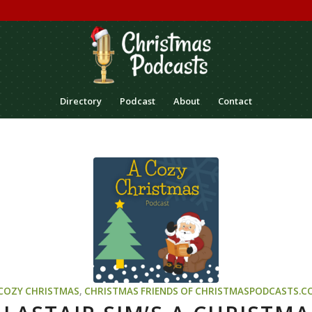
Directory
Podcast
About
Contact
 COZY CHRISTMAS
,
CHRISTMAS
FRIENDS OF CHRISTMASPODCASTS.C