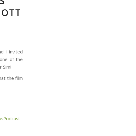
S
COTT
d I invited
 one of the
r Sim!
at the film
asPodcast