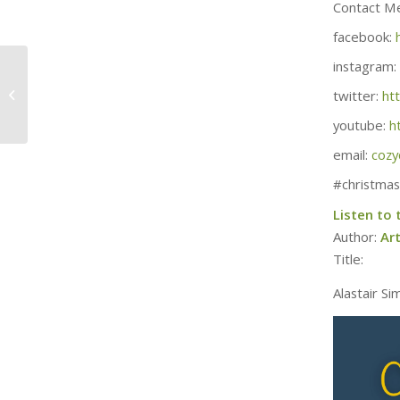
Contact M
facebook:
instagram:
April 5th – 264 Days /
37 Weeks Until
twitter:
ht
Christmas
youtube:
h
email:
cozy
#christmas
Listen to
Author:
Ar
Title:
Alastair Si