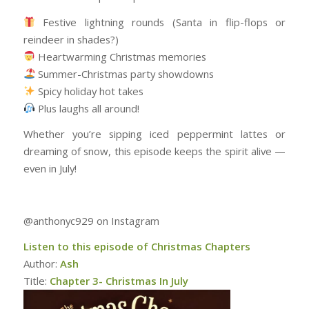
Festive lightning rounds (Santa in flip-flops or
reindeer in shades?)
Heartwarming Christmas memories
Summer-Christmas party showdowns
Spicy holiday hot takes
Plus laughs all around!
Whether you’re sipping iced peppermint lattes or
dreaming of snow, this episode keeps the spirit alive —
even in July!
@anthonyc929 on Instagram
Listen to this episode of Christmas Chapters
Author:
Ash
Title:
Chapter 3- Christmas In July