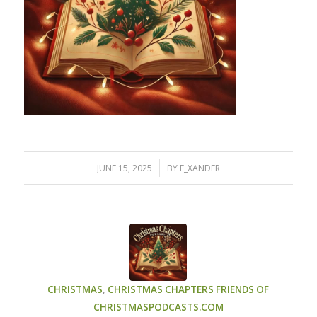
/
JUNE 15, 2025
BY
E_XANDER
CHRISTMAS
,
CHRISTMAS CHAPTERS
FRIENDS OF
CHRISTMASPODCASTS.COM