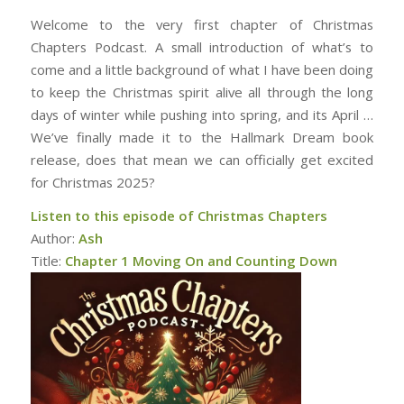
Welcome to the very first chapter of Christmas
Chapters Podcast. A small introduction of what’s to
come and a little background of what I have been doing
to keep the Christmas spirit alive all through the long
days of winter while pushing into spring, and its April …
We’ve finally made it to the Hallmark Dream book
release, does that mean we can officially get excited
for Christmas 2025?
Listen to this episode of Christmas Chapters
Author:
Ash
Title:
Chapter 1 Moving On and Counting Down