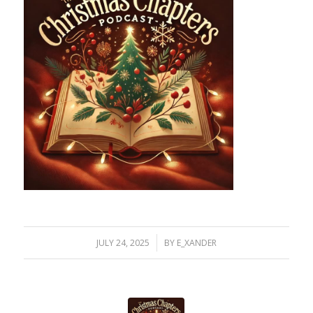
/
JULY 24, 2025
BY
E_XANDER