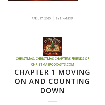
/
APRIL 17, 2025
BY
E_XANDER
CHRISTMAS
,
CHRISTMAS CHAPTERS
FRIENDS OF
CHRISTMASPODCASTS.COM
CHAPTER 1 MOVING
ON AND COUNTING
DOWN