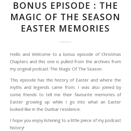
BONUS EPISODE : THE
MAGIC OF THE SEASON
EASTER MEMORIES
Hello and Welcome to a bonus episode of Christmas
Chapters and this one is pulled from the archives from
my original podcast The Magic Of The Season.
This episode has the history of Easter and where the
myths and legends came from. I was also joined by
some friends to tell me their favourite memories of
Easter growing up while I go into what an Easter
looked like in the Dunbar residence.
I hope you enjoy listening to a little piece of my podcast
history!