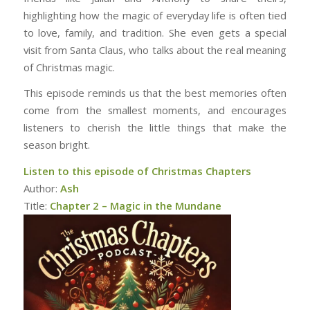
highlighting how the magic of everyday life is often tied
to love, family, and tradition. She even gets a special
visit from Santa Claus, who talks about the real meaning
of Christmas magic.
This episode reminds us that the best memories often
come from the smallest moments, and encourages
listeners to cherish the little things that make the
season bright.
Listen to this episode of Christmas Chapters
Author:
Ash
Title:
Chapter 2 – Magic in the Mundane