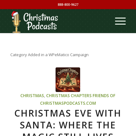
888-800-9627
Category Added in a WPeMatico Campaign
CHRISTMAS
,
CHRISTMAS CHAPTERS
FRIENDS OF
CHRISTMASPODCASTS.COM
CHRISTMAS EVE WITH
SANTA: WHERE THE