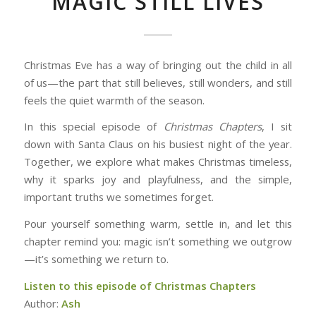
MAGIC STILL LIVES
Christmas Eve has a way of bringing out the child in all
of us—the part that still believes, still wonders, and still
feels the quiet warmth of the season.
In this special episode of
Christmas Chapters
, I sit
down with Santa Claus on his busiest night of the year.
Together, we explore what makes Christmas timeless,
why it sparks joy and playfulness, and the simple,
important truths we sometimes forget.
Pour yourself something warm, settle in, and let this
chapter remind you: magic isn’t something we outgrow
—it’s something we return to.
Listen to this episode of Christmas Chapters
Author:
Ash