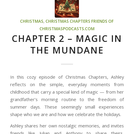
CHRISTMAS
,
CHRISTMAS CHAPTERS
FRIENDS OF
CHRISTMASPODCASTS.COM
CHAPTER 2 – MAGIC IN
THE MUNDANE
In this cozy episode of Christmas Chapters, Ashley
reflects on the simple, everyday moments from
childhood that carry a special kind of magic — from her
grandfather’s morning routine to the freedom of
summer days. These seemingly small experiences
shape who we are and how we celebrate the holidays.
Ashley shares her own nostalgic memories, and invites
friends like Julian and Anthony to share theirs,