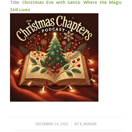
Title:
Christmas Eve with Santa: Where the Magic
Still Lives
/
DECEMBER 24, 2025
BY
E_XANDER