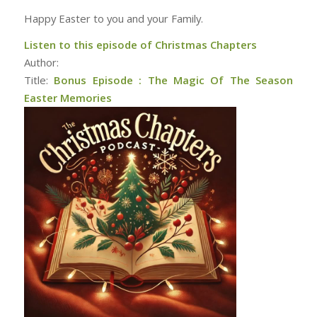
Happy Easter to you and your Family.
Listen to this episode of Christmas Chapters
Author:
Title:
Bonus Episode : The Magic Of The Season
Easter Memories