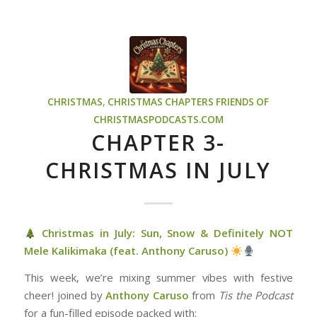
CHRISTMAS
,
CHRISTMAS CHAPTERS
FRIENDS OF
CHRISTMASPODCASTS.COM
CHAPTER 3-
CHRISTMAS IN JULY
Christmas in July: Sun, Snow & Definitely NOT
Mele Kalikimaka (feat. Anthony Caruso)
This week, we’re mixing summer vibes with festive
cheer! joined by
Anthony Caruso
from
Tis the Podcast
for a fun-filled episode packed with: