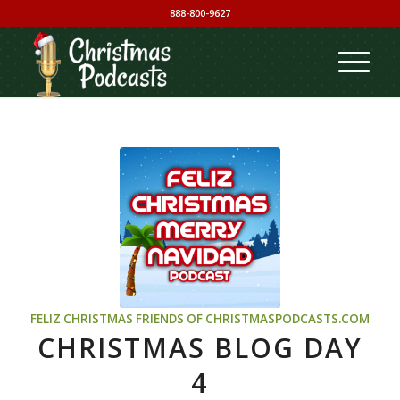
888-800-9627
FELIZ CHRISTMAS
FRIENDS OF CHRISTMASPODCASTS.COM
CHRISTMAS BLOG DAY
4