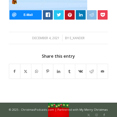
/
DECEMBER 4, 2021
BY
E_XANDER
Share this entry
© 2025 - ChristmasPodcasts.com | Partnered with
My Merry Christmas