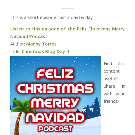
This is a short episode. Just a day by day.
Listen to this episode of the Feliz Christmas Merry
Navidad Podcast
Author:
Manny Torres
Title:
Christmas Blog Day 4
Find this
content
useful?
Share it
with your
friends!