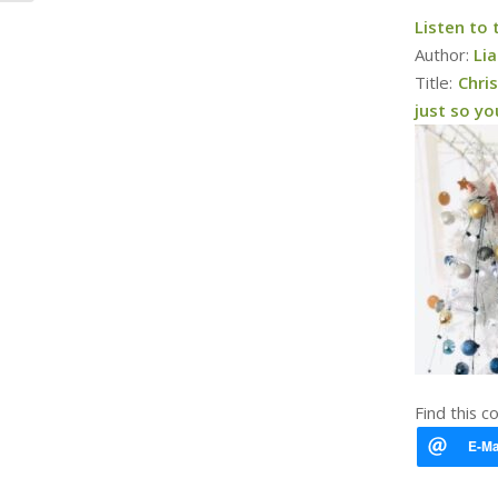
Listen to
Author:
Li
Title:
Chri
just so y
Find this c