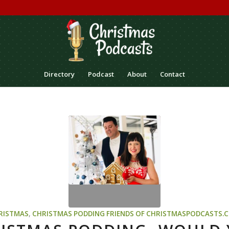
Directory
Podcast
About
Contact
RISTMAS
,
CHRISTMAS PODDING
FRIENDS OF CHRISTMASPODCASTS.