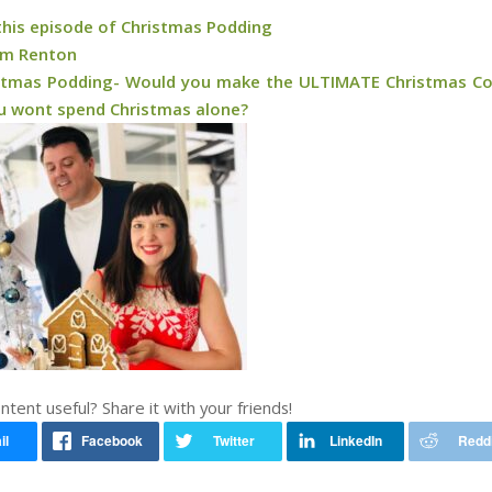
 this episode of Christmas Podding
am Renton
stmas Podding- Would you make the ULTIMATE Christmas C
ou wont spend Christmas alone?
ontent useful? Share it with your friends!