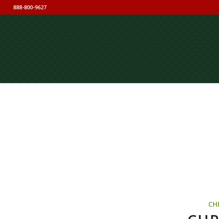
888-800-9627
CH