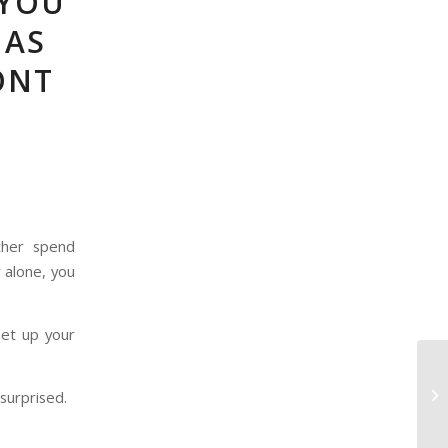
 YOU
MAS
ONT
ther spend
 alone, you
set up your
surprised.