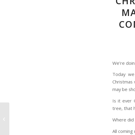
CHR
MA
CO
We’re doin
Today we 
Christmas 
may be sh
Is it ever
tree, that 
The Dick Van Dyke
Show: The Alan Brady
Where did 
Show Presents
All coming