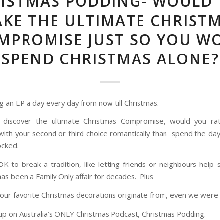
ISTMAS PODDING- WOULD
KE THE ULTIMATE CHRIST
MPROMISE JUST SO YOU W
SPEND CHRISTMAS ALONE?
g an EP a day every day from now till Christmas.
discover the ultimate Christmas Compromise, would you ra
with your second or third choice romantically than spend the day
ocked.
 OK to break a tradition, like letting friends or neighbours help 
has been a Family Only affair for decades. Plus
our favorite Christmas decorations originate from, even we were 
 up on Australia’s ONLY Christmas Podcast, Christmas Podding.