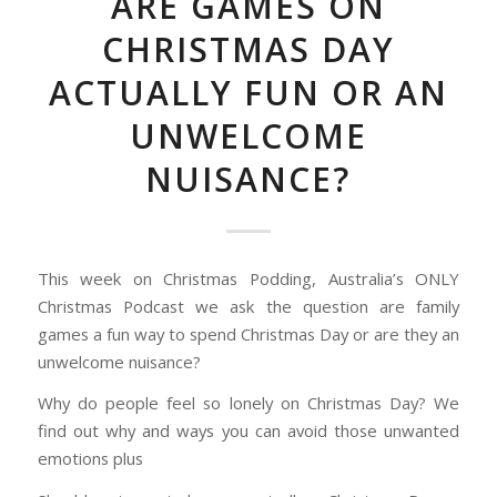
ARE GAMES ON
CHRISTMAS DAY
ACTUALLY FUN OR AN
UNWELCOME
NUISANCE?
This week on Christmas Podding, Australia’s ONLY
Christmas Podcast we ask the question are family
games a fun way to spend Christmas Day or are they an
unwelcome nuisance?
Why do people feel so lonely on Christmas Day? We
find out why and ways you can avoid those unwanted
emotions plus