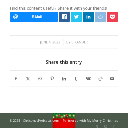
Find this content useful? Share it with your friends!
/
JUNE 4, 2023
BY
E_XANDER
Share this entry
© 2025 - ChristmasPodcasts.com | Partnered with
My Merry Christmas