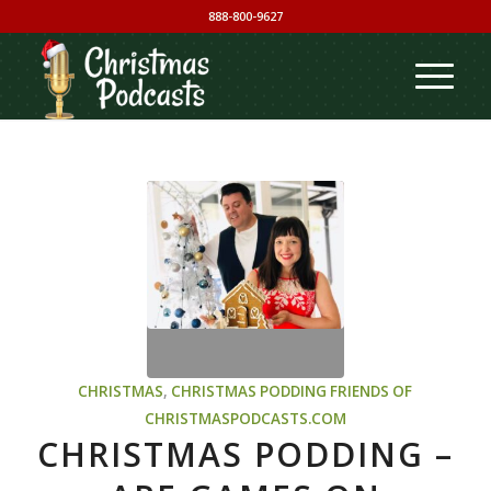
888-800-9627
CHRISTMAS
,
CHRISTMAS PODDING
FRIENDS OF
CHRISTMASPODCASTS.COM
CHRISTMAS PODDING –