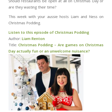
Should restaurants be open at all on Christmas Day or
are they wasting their time?
This week with your aussie hosts Liam and Ness on
Christmas Podding.
Listen to this episode of Christmas Podding
Author:
Liam Renton
Title:
Christmas Podding – Are games on Christmas
Day actually fun or an unwelcome nuisance?